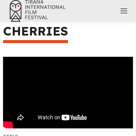
CHERRIES