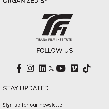
ORGANIZED BY
FOLLOW US
STAY UPDATED​
Sign up for our newsletter