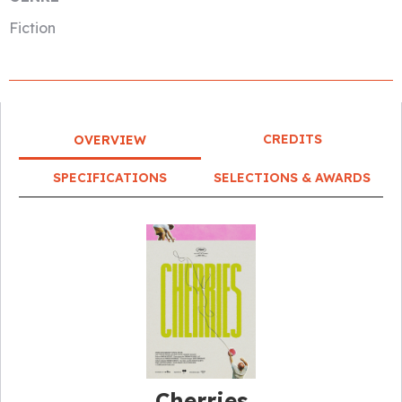
Fiction
CREDITS
OVERVIEW
SPECIFICATIONS
SELECTIONS & AWARDS
Cherries