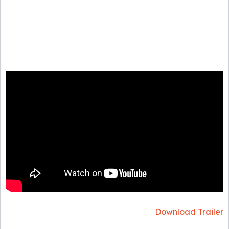
Download Trailer