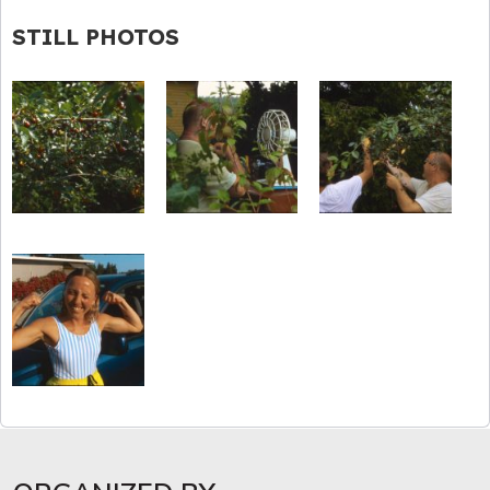
STILL PHOTOS