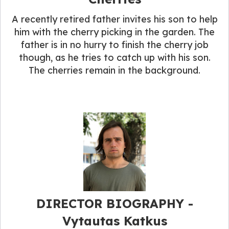
A recently retired father invites his son to help
him with the cherry picking in the garden. The
father is in no hurry to finish the cherry job
though, as he tries to catch up with his son.
The cherries remain in the background.
DIRECTOR BIOGRAPHY​ -
Vytautas Katkus