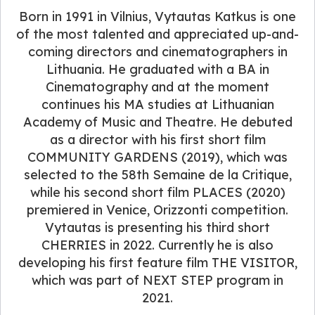
Born in 1991 in Vilnius, Vytautas Katkus is one
of the most talented and appreciated up-and-
coming directors and cinematographers in
Lithuania. He graduated with a BA in
Cinematography and at the moment
continues his MA studies at Lithuanian
Academy of Music and Theatre. He debuted
as a director with his first short film
COMMUNITY GARDENS (2019), which was
selected to the 58th Semaine de la Critique,
while his second short film PLACES (2020)
premiered in Venice, Orizzonti competition.
Vytautas is presenting his third short
CHERRIES in 2022. Currently he is also
developing his first feature film THE VISITOR,
which was part of NEXT STEP program in
2021.