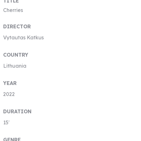
TITLE
Cherries
DIRECTOR
Vytautas Katkus
COUNTRY
Lithuania
YEAR
2022
DURATION
15′
GENRE