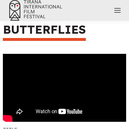
BUTTERFLIES