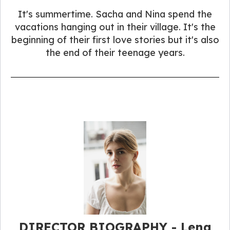
It's summertime. Sacha and Nina spend the
vacations hanging out in their village. It's the
beginning of their first love stories but it's also
the end of their teenage years.
DIRECTOR BIOGRAPHY - Lena