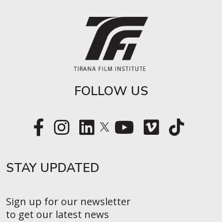
FOLLOW US
STAY UPDATED​
Sign up for our newsletter
to get our latest news