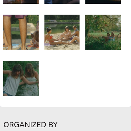
ORGANIZED BY