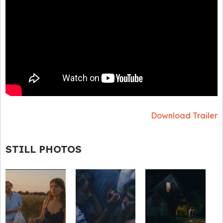
Download Trailer
STILL PHOTOS