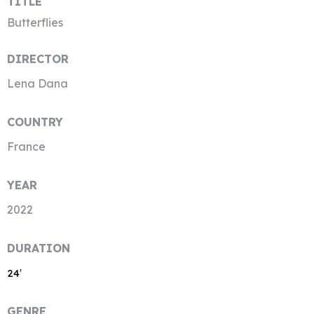
TITLE
Butterflies
DIRECTOR
Lena Dana
COUNTRY
France
YEAR
2022
DURATION
24′
GENRE