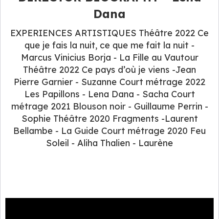
Dana
EXPERIENCES ARTISTIQUES Théâtre 2022 Ce
que je fais la nuit, ce que me fait la nuit -
Marcus Vinicius Borja - La Fille au Vautour
Théâtre 2022 Ce pays d’où je viens -Jean
Pierre Garnier - Suzanne Court métrage 2022
Les Papillons - Lena Dana - Sacha Court
métrage 2021 Blouson noir - Guillaume Perrin -
Sophie Théâtre 2020 Fragments -Laurent
Bellambe - La Guide Court métrage 2020 Feu
Soleil - Aliha Thalien - Laurène