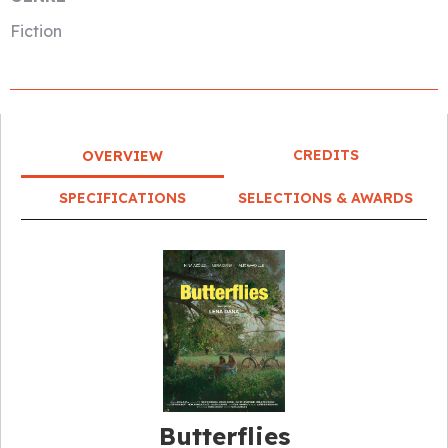
Fiction
CREDITS
OVERVIEW
SPECIFICATIONS
SELECTIONS & AWARDS
Butterflies