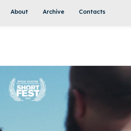
About
Archive
Contacts