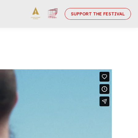
SUPPORT THE FESTIVAL