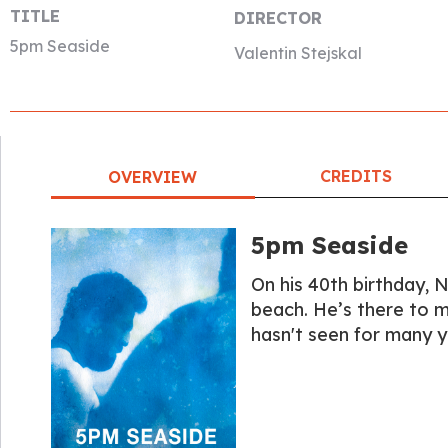
TITLE
DIRECTOR
5pm Seaside
Valentin Stejskal
CREDITS
OVERVIEW
5pm Seaside
On his 40th birthday, N
beach. He’s there to m
hasn't seen for many y