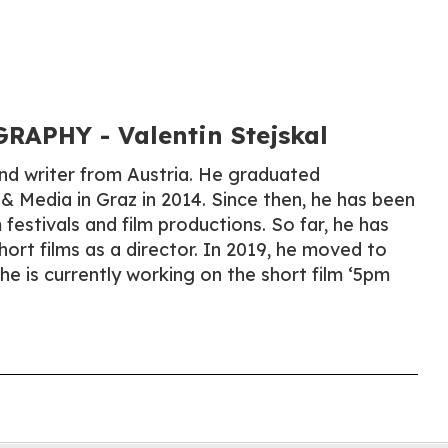
APHY​ - Valentin Stejskal
 and writer from Austria. He graduated
 & Media in Graz in 2014. Since then, he has been
m festivals and film productions. So far, he has
hort films as a director. In 2019, he moved to
e is currently working on the short film ‘5pm