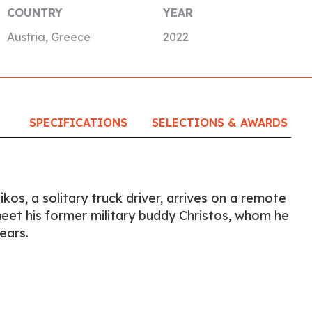
COUNTRY
YEAR
Austria, Greece
2022
SPECIFICATIONS
SELECTIONS & AWARDS
ikos, a solitary truck driver, arrives on a remote
eet his former military buddy Christos, whom he
ears.