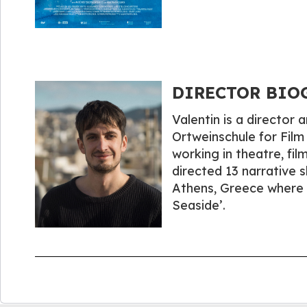
DIRECTOR BIOGR
Valentin is a director
Ortweinschule for Film
working in theatre, fil
directed 13 narrative s
Athens, Greece where h
Seaside’.