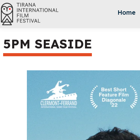
Home
5PM SEASIDE