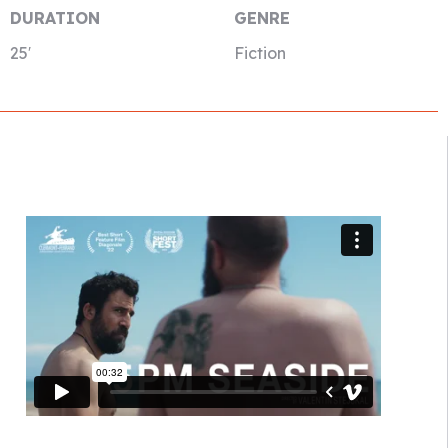
DURATION
GENRE
25′
Fiction