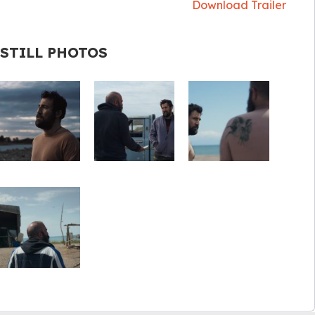
Download Trailer
STILL PHOTOS