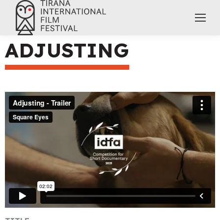
ADJUSTING