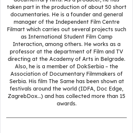
taken part in the production of about 50 short
documentaries. He is a founder and general
manager of the Independent Film Centre
Filmart which carries out several projects such
as International Student Film Camp
Interaction, among others. He works as a
professor at the department of Film and TV
directing at the Academy of Arts in Belgrade.
Also, he is a member of DokSerbia – the
Association of Documentary Filmmakers of
Serbia. His film The Same has been shown at
festivals around the world (IDFA, Doc Edge,
ZagrebDox...) and has collected more than 15
awards.