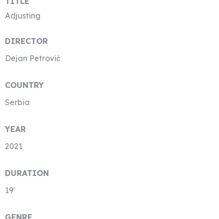
TITLE
Adjusting
DIRECTOR
Dejan Petrović
COUNTRY
Serbia
YEAR
2021
DURATION
19′
GENRE