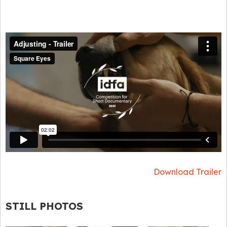
Download Trailer
STILL PHOTOS