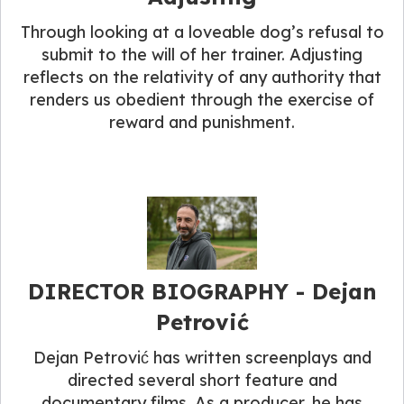
Through looking at a loveable dog’s refusal to
submit to the will of her trainer. Adjusting
reflects on the relativity of any authority that
renders us obedient through the exercise of
reward and punishment.
DIRECTOR BIOGRAPHY​ - Dejan
Petrović
Dejan Petrović has written screenplays and
directed several short feature and
documentary films. As a producer, he has