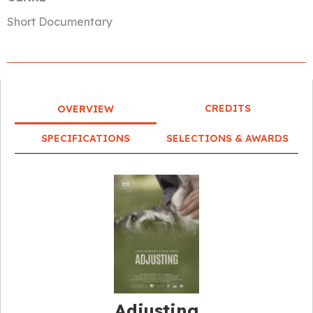
Short Documentary
CREDITS
OVERVIEW
SPECIFICATIONS
SELECTIONS & AWARDS
Adjusting