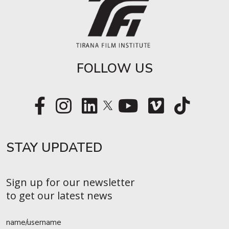
FOLLOW US
STAY UPDATED​
Sign up for our newsletter
to get our latest news