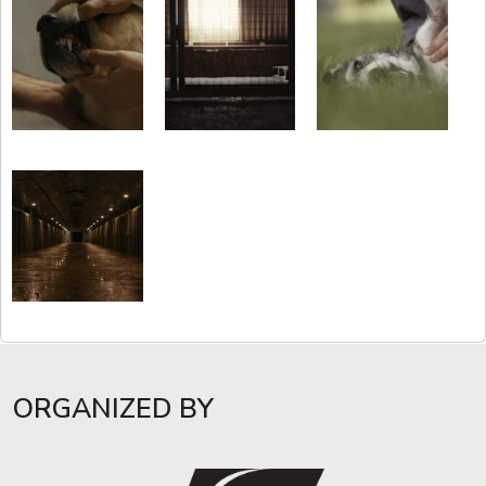
ORGANIZED BY