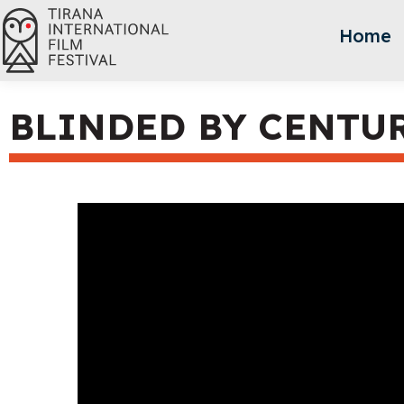
Home
BLINDED BY CENTU