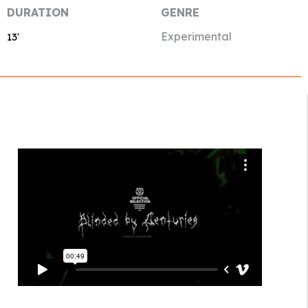
DURATION
GENRE
Experimental
13′