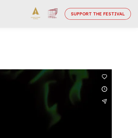
SUPPORT THE FESTIVAL