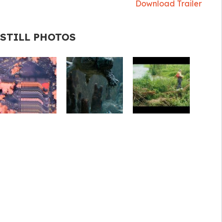
Download Trailer
STILL PHOTOS