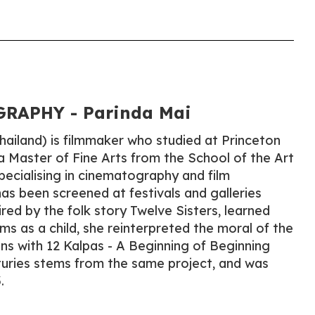
RAPHY - Parinda Mai
ailand) is filmmaker who studied at Princeton
a Master of Fine Arts from the School of the Art
specialising in cinematography and film
as been screened at festivals and galleries
red by the folk story Twelve Sisters, learned
ms as a child, she reinterpreted the moral of the
ons with 12 Kalpas - A Beginning of Beginning
turies stems from the same project, and was
.