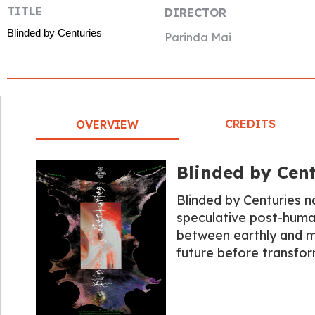
TITLE
DIRECTOR
Blinded by Centuries
Parinda Mai
CREDITS
OVERVIEW
Blinded by Cent
Blinded by Centuries n
speculative post-human
between earthly and my
future before transfor