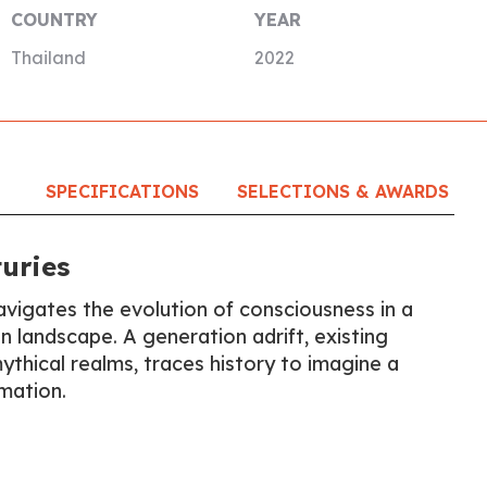
COUNTRY
YEAR
Thailand
2022
SPECIFICATIONS
SELECTIONS & AWARDS
uries
avigates the evolution of consciousness in a
 landscape. A generation adrift, existing
thical realms, traces history to imagine a
mation.