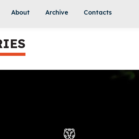
About
Archive
Contacts
RIES