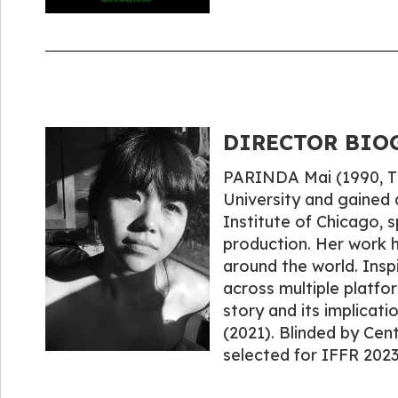
DIRECTOR BIOG
PARINDA Mai (1990, Th
University and gained 
Institute of Chicago, 
production. Her work h
around the world. Inspi
across multiple platfor
story and its implicati
(2021). Blinded by Cen
selected for IFFR 2023