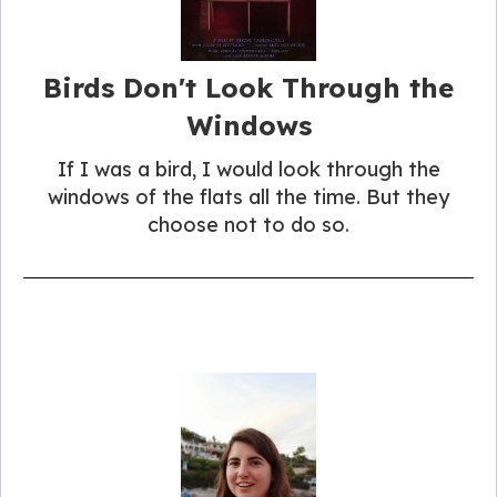
Birds Don't Look Through the
Windows
If I was a bird, I would look through the
windows of the flats all the time. But they
choose not to do so.