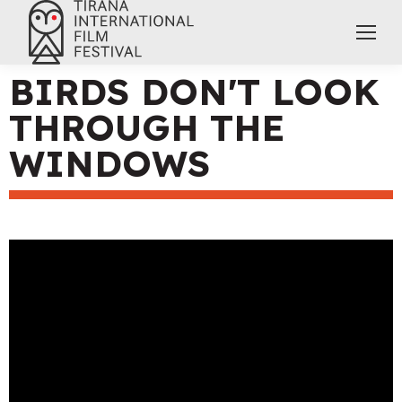
BIRDS DON'T LOOK
THROUGH THE
WINDOWS