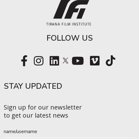
FOLLOW US
STAY UPDATED​
Sign up for our newsletter
to get our latest news