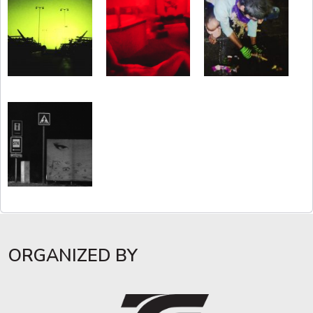
ORGANIZED BY