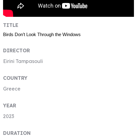
TITLE
Birds Don’t Look Through the Windows
DIRECTOR
Eirini Tampasouli
COUNTRY
Greece
YEAR
2023
DURATION