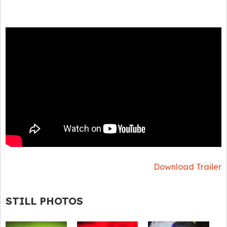
Download Trailer
STILL PHOTOS