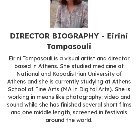
DIRECTOR BIOGRAPHY - Eirini
Tampasouli
Eirini Tampasouli is a visual artist and director
based in Athens. She studied medicine at
National and Kapodistrian University of
Athens and she is currently studying at Athens
School of Fine Arts (MA in Digital Arts). She is
working in means like photography, video and
sound while she has finished several short films
and one middle length, screened in festivals
around the world.