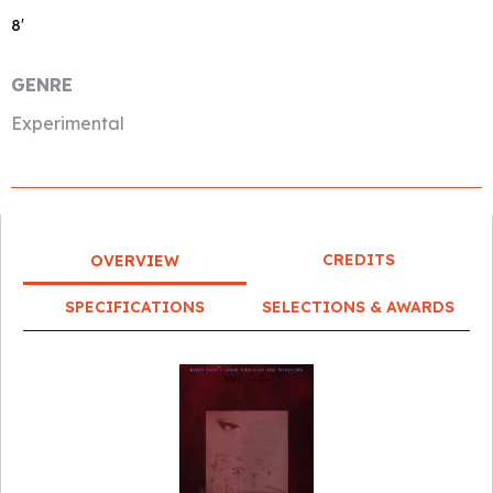
8′
GENRE
Experimental
CREDITS
OVERVIEW
SPECIFICATIONS
SELECTIONS & AWARDS