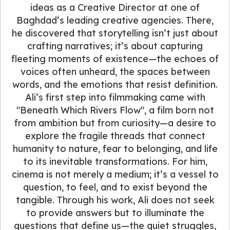
ideas as a Creative Director at one of
Baghdad’s leading creative agencies. There,
he discovered that storytelling isn’t just about
crafting narratives; it’s about capturing
fleeting moments of existence—the echoes of
voices often unheard, the spaces between
words, and the emotions that resist definition.
Ali’s first step into filmmaking came with
"Beneath Which Rivers Flow", a film born not
from ambition but from curiosity—a desire to
explore the fragile threads that connect
humanity to nature, fear to belonging, and life
to its inevitable transformations. For him,
cinema is not merely a medium; it’s a vessel to
question, to feel, and to exist beyond the
tangible. Through his work, Ali does not seek
to provide answers but to illuminate the
questions that define us—the quiet struggles,