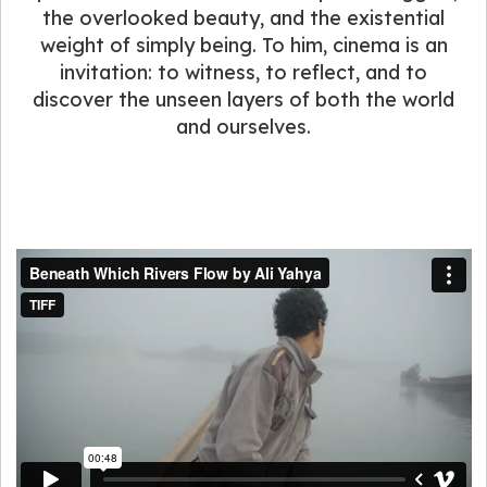
the overlooked beauty, and the existential
weight of simply being. To him, cinema is an
invitation: to witness, to reflect, and to
discover the unseen layers of both the world
and ourselves.