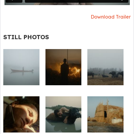
Download Trailer
STILL PHOTOS