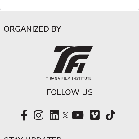
ORGANIZED BY
FOLLOW US