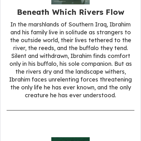
Beneath Which Rivers Flow
In the marshlands of Southern Iraq, Ibrahim
and his family live in solitude as strangers to
the outside world, their lives tethered to the
river, the reeds, and the buffalo they tend.
Silent and withdrawn, Ibrahim finds comfort
only in his buffalo, his sole companion. But as
the rivers dry and the landscape withers,
Ibrahim faces unrelenting forces threatening
the only life he has ever known, and the only
creature he has ever understood.