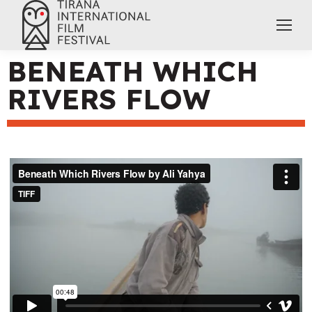
BENEATH WHICH
RIVERS FLOW