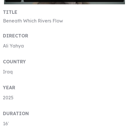
TITLE
Beneath Which Rivers Flow
DIRECTOR
Ali Yahya
COUNTRY
Iraq
YEAR
2025
DURATION
16′