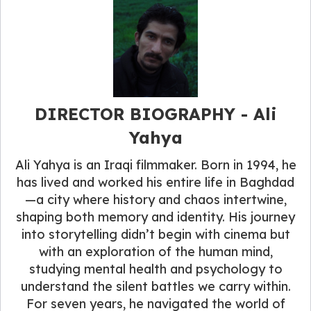
DIRECTOR BIOGRAPHY - Ali
Yahya
Ali Yahya is an Iraqi filmmaker. Born in 1994, he
has lived and worked his entire life in Baghdad
—a city where history and chaos intertwine,
shaping both memory and identity. His journey
into storytelling didn’t begin with cinema but
with an exploration of the human mind,
studying mental health and psychology to
understand the silent battles we carry within.
For seven years, he navigated the world of