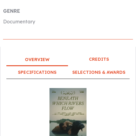
GENRE
Documentary
CREDITS
OVERVIEW
SPECIFICATIONS
SELECTIONS & AWARDS