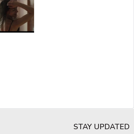
STAY UPDATED​