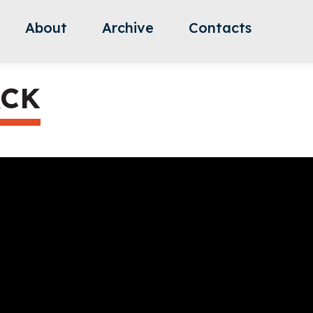
About
Archive
Contacts
ACK