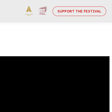
SUPPORT THE FESTIVAL