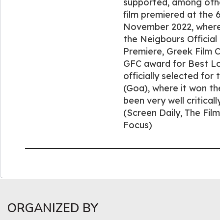
supported, among oth
film premiered at the 6
November 2022, where 
the Neigbours Official
Premiere, Greek Film C
GFC award for Best Loc
officially selected for 
(Goa), where it won th
been very well critical
(Screen Daily, The Fil
Focus)
ORGANIZED BY