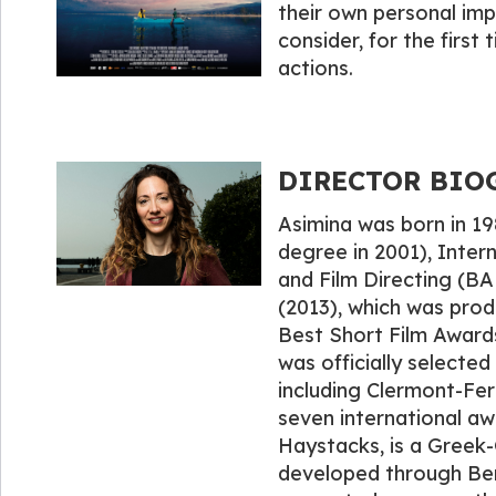
their own personal imp
consider, for the first t
actions.
DIRECTOR BIOG
Asimina was born in 19
degree in 2001), Inter
and Film Directing (BA 
(2013), which was prod
Best Short Film Awards 
was officially selected 
including Clermont-Fer
seven international aw
Haystacks, is a Greek
developed through Berli