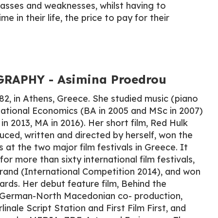
asses and weaknesses, whilst having to
ime in their life, the price to pay for their
RAPHY - Asimina Proedrou
82, in Athens, Greece. She studied music (piano
national Economics (BA in 2005 and MSc in 2007)
in 2013, MA in 2016). Her short film, Red Hulk
uced, written and directed by herself, won the
at the two major film festivals in Greece. It
for more than sixty international film festivals,
rand (International Competition 2014), and won
ards. Her debut feature film, Behind the
-German-North Macedonian co- production,
nale Script Station and First Film First, and