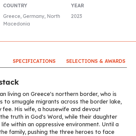
COUNTRY
YEAR
Greece, Germany, North
2023
Macedonia
SPECIFICATIONS
SELECTIONS & AWARDS
stack
n living on Greece's northern border, who is
ts to smuggle migrants across the border lake,
y fee. His wife, a housewife and devout
the truth in God's Word, while their daughter
 life within an oppressive environment. Until a
 the family, pushing the three heroes to face