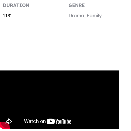
DURATION
GENRE
Drama, Family
118′