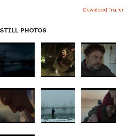
Download Trailer
STILL PHOTOS