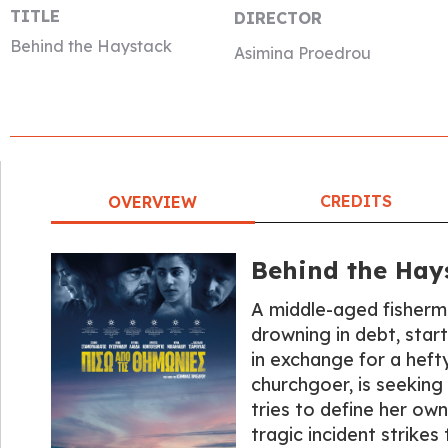
TITLE
DIRECTOR
Behind the Haystack
Asimina Proedrou
CREDITS
OVERVIEW
Behind the Hay
A middle-aged fisherma
drowning in debt, star
in exchange for a heft
churchgoer, is seeking 
tries to define her own
tragic incident strikes