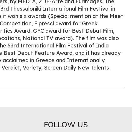
ers, by MEDIA, ZDF-Arte and Eurimages. The
3rd Thessaloniki International Film Festival in
it won six awards (Special mention at the Meet
 Competition, Fipresci award for Greek
ritics Award, GFC award for Best Debut Film,
ations, National TV award). The film was also
the 53rd International Film Festival of India
e Best Debut Feature Award, and it has already
ly acclaimed in Greece and Internationally.
m Verdict, Variety, Screen Daily New Talents
FOLLOW US