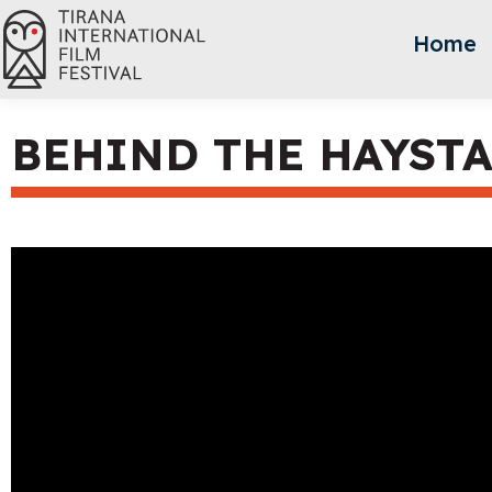
Home
BEHIND THE HAYST