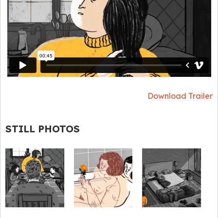
Download Trailer
STILL PHOTOS