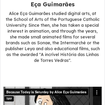
Eça Guimarães
Alice Eça Guimarães studied digital arts, at
the School of Arts of the Portuguese Catholic
University. Since then, she has taken a special
interest in animation, and through the years,
she made small animated films for several
brands such as Sonae, the Intermarché or the
publisher Leya and also educational films, such
as the awarded "A incrível História das Linhas
de Torres Vedras".