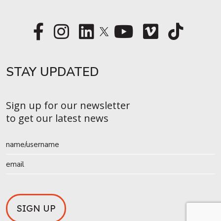
STAY UPDATED​
Sign up for our newsletter
to get our latest news