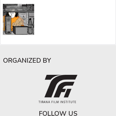
ORGANIZED BY
FOLLOW US