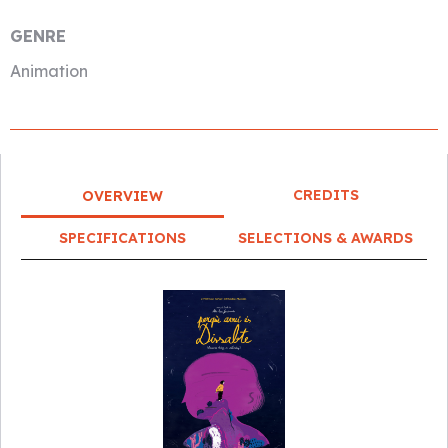
GENRE
Animation
CREDITS
OVERVIEW
SPECIFICATIONS
SELECTIONS & AWARDS