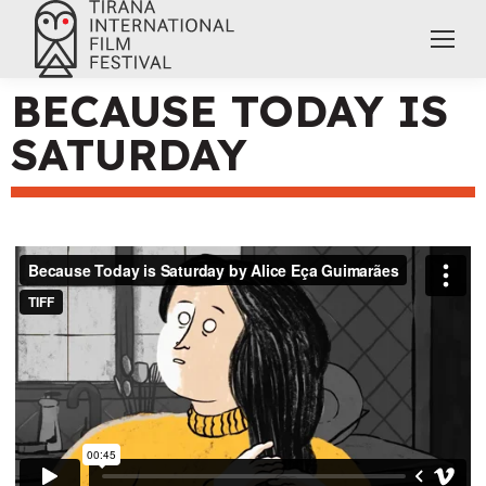
BECAUSE TODAY IS
SATURDAY