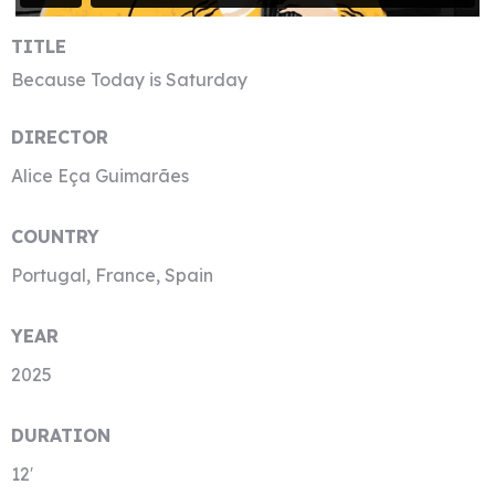
TITLE
Because Today is Saturday
DIRECTOR
Alice Eça Guimarães
COUNTRY
Portugal, France, Spain
YEAR
2025
DURATION
12′