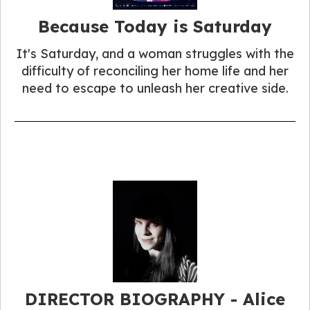
Because Today is Saturday
It's Saturday, and a woman struggles with the
difficulty of reconciling her home life and her
need to escape to unleash her creative side.
DIRECTOR BIOGRAPHY - Alice