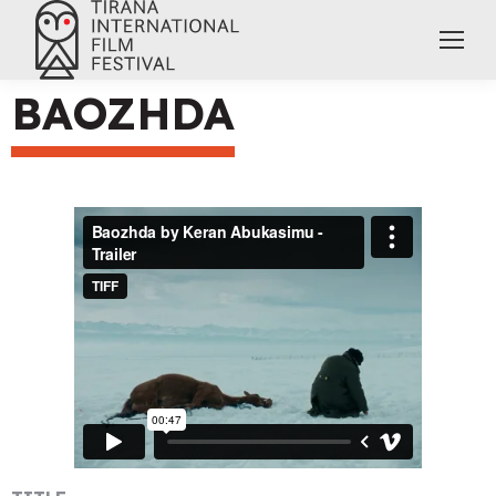
BAOZHDA