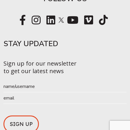
STAY UPDATED​
Sign up for our newsletter
to get our latest news