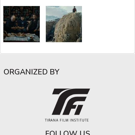
ORGANIZED BY
FOLLOW US