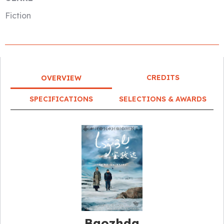
Fiction
CREDITS
OVERVIEW
SPECIFICATIONS
SELECTIONS & AWARDS
Baozhda