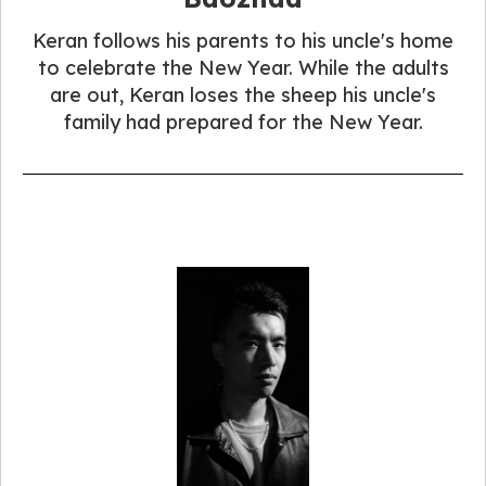
Keran follows his parents to his uncle's home
to celebrate the New Year. While the adults
are out, Keran loses the sheep his uncle's
family had prepared for the New Year.