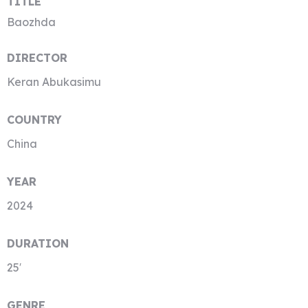
TITLE
Baozhda
DIRECTOR
Keran Abukasimu
COUNTRY
China
YEAR
2024
DURATION
25′
GENRE