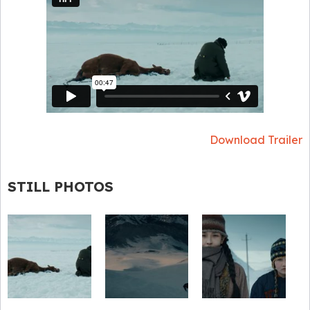
Download Trailer
STILL PHOTOS