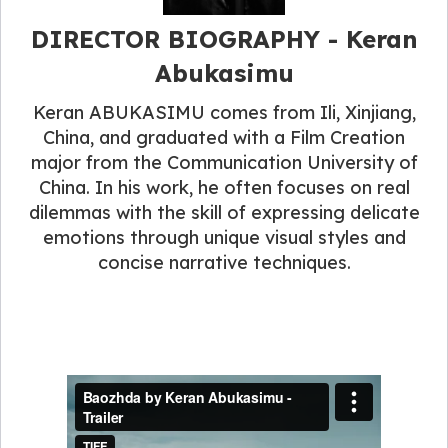
DIRECTOR BIOGRAPHY - Keran
Abukasimu
Keran ABUKASIMU comes from Ili, Xinjiang,
China, and graduated with a Film Creation
major from the Communication University of
China. In his work, he often focuses on real
dilemmas with the skill of expressing delicate
emotions through unique visual styles and
concise narrative techniques.