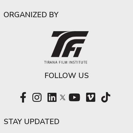
ORGANIZED BY
FOLLOW US
STAY UPDATED​