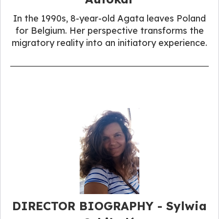
In the 1990s, 8-year-old Agata leaves Poland
for Belgium. Her perspective transforms the
migratory reality into an initiatory experience.
DIRECTOR BIOGRAPHY - Sylwia