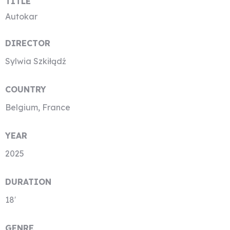
TITLE
Autokar
DIRECTOR
Sylwia Szkiłądź
COUNTRY
Belgium, France
YEAR
2025
DURATION
18′
GENRE