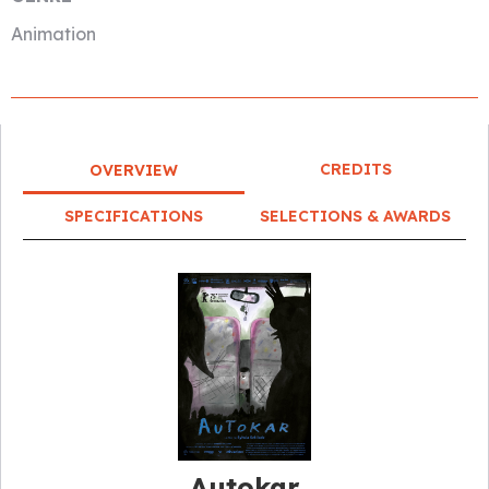
Animation
CREDITS
OVERVIEW
SPECIFICATIONS
SELECTIONS & AWARDS
Autokar