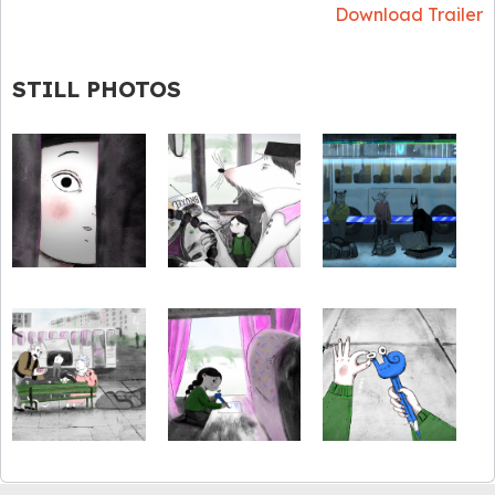
Download Trailer
STILL PHOTOS