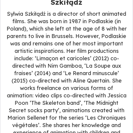
Szkiłądź
Sylwia Szkiłądź is a director of short animated
films. She was born in 1987 in Podlaskie (in
Poland), which she left at the age of 8 with her
parents to live in Brussels. However, Podlaskie
was and remains one of her most important
artistic inspirations. Her film productions
include: ‘Limaçon et caricoles’ (2012) co-
directed with Nim Gamboa, ‘La Soupe aux
fraises’ (2014) and ‘Le Renard minuscule’
(2015) co-directed with Aline Quertain. She
works freelance on various forms of
animation: video clips co-directed with Jessica
Poon ‘The Skeleton band’, ‘The Midnight
Secret socks party’, animations created with
Marion Sellenet for the series ‘Les Chroniques
végétales’. She shares her knowledge and
experience of animation with children and