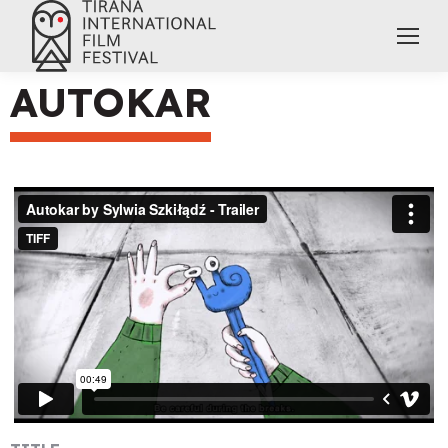
AUTOKAR