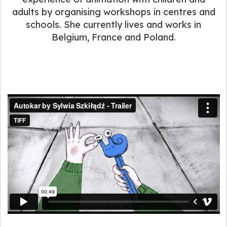
adults by organising workshops in centres and
schools. She currently lives and works in
Belgium, France and Poland.