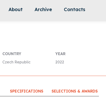
About
Archive
Contacts
COUNTRY
YEAR
Czech Republic
2022
SPECIFICATIONS
SELECTIONS & AWARDS