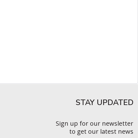
STAY UPDATED​
Sign up for our newsletter
to get our latest news