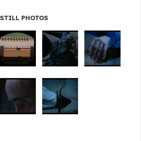
STILL PHOTOS