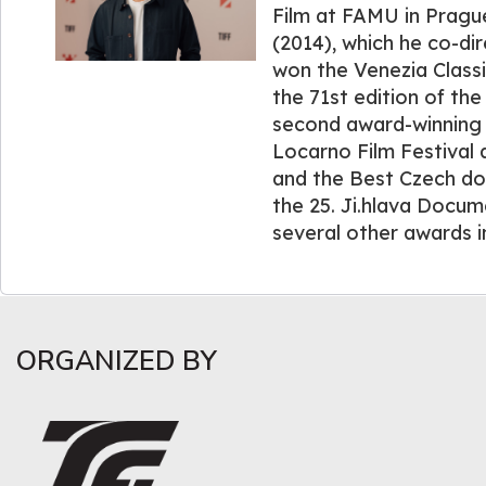
Film at FAMU in Pragu
(2014), which he co-di
won the Venezia Class
the 71st edition of the
second award-winning 
Locarno Film Festival 
and the Best Czech d
the 25. Ji.hlava Docum
several other awards i
ORGANIZED BY