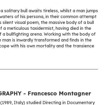
a solitary bull awaits tireless, whilst a man jumps
waters of his persona, in their common attempt
s silent visual poem, the massive body of a bull
f a meticulous taxidermist, having died in the
f a bullfighting arena. Working with the body of
 man is inwardly transformed and finds in the
 cope with his own mortality and the transience
RAPHY - Francesco Montagner
1989, Italy) studied Directing in Documentary