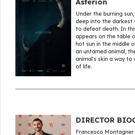
Asterión
Under the burning sun, 
deep into the darkest 
to defeat death. In thi
appears on the table o
hot sun in the middle o
an untamed animal, the
animal's skin a way to
of life.
DIRECTOR BIOG
Francesco Montagner (