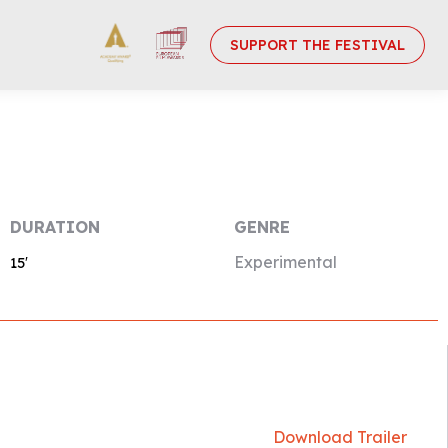
SUPPORT THE FESTIVAL
DURATION
GENRE
Experimental
15′
Download Trailer