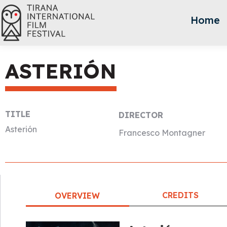
Home
ASTERIÓN
TITLE
DIRECTOR
Asterión
Francesco Montagner
CREDITS
OVERVIEW