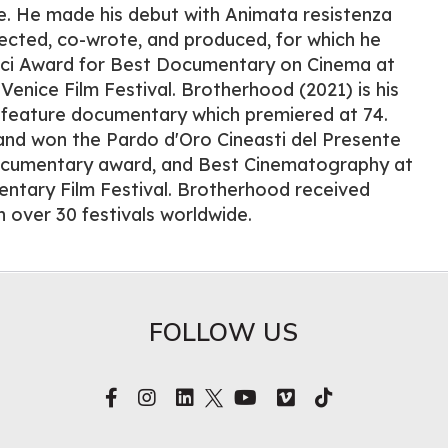
e. He made his debut with Animata resistenza
rected, co-wrote, and produced, for which he
ici Award for Best Documentary on Cinema at
 Venice Film Festival. Brotherhood (2021) is his
feature documentary which premiered at 74.
and won the Pardo d'Oro Cineasti del Presente
ocumentary award, and Best Cinematography at
entary Film Festival. Brotherhood received
n over 30 festivals worldwide.
FOLLOW US