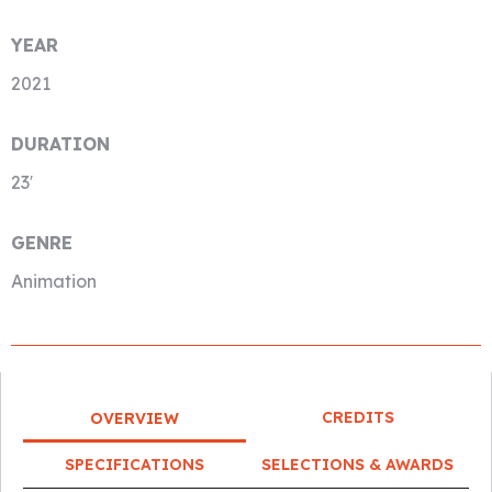
YEAR
2021
DURATION
23′
GENRE
Animation
CREDITS
OVERVIEW
SPECIFICATIONS
SELECTIONS & AWARDS