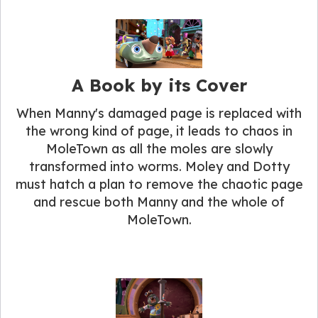
A Book by its Cover
When Manny's damaged page is replaced with
the wrong kind of page, it leads to chaos in
MoleTown as all the moles are slowly
transformed into worms. Moley and Dotty
must hatch a plan to remove the chaotic page
and rescue both Manny and the whole of
MoleTown.