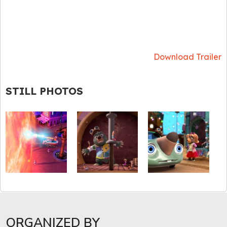
Download Trailer
STILL PHOTOS
ORGANIZED BY