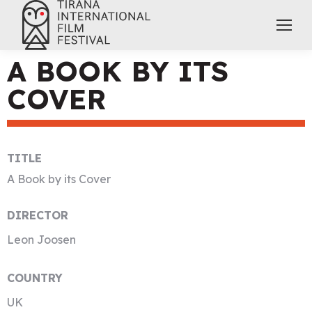
A BOOK BY ITS
COVER
TITLE
A Book by its Cover
DIRECTOR
Leon Joosen
COUNTRY
UK