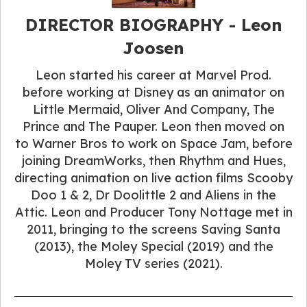
DIRECTOR BIOGRAPHY​ - Leon
Joosen
Leon started his career at Marvel Prod.
before working at Disney as an animator on
Little Mermaid, Oliver And Company, The
Prince and The Pauper. Leon then moved on
to Warner Bros to work on Space Jam, before
joining DreamWorks, then Rhythm and Hues,
directing animation on live action films Scooby
Doo 1 & 2, Dr Doolittle 2 and Aliens in the
Attic. Leon and Producer Tony Nottage met in
2011, bringing to the screens Saving Santa
(2013), the Moley Special (2019) and the
Moley TV series (2021).