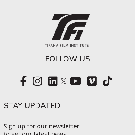
FOLLOW US
STAY UPDATED​
Sign up for our newsletter
to get our latest news