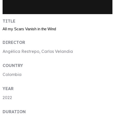
TITLE
All my Scars Vanish in the Wind
DIRECTOR
Angélica Restrepo, Carlos Velandia
COUNTRY
Colombia
YEAR
2022
DURATION