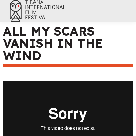
ALL MY SCARS
VANISH IN THE
WIND