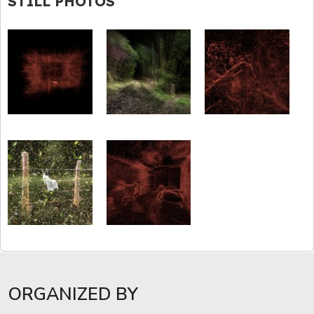
STILL PHOTOS
ORGANIZED BY