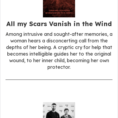
All my Scars Vanish in the Wind
Among intrusive and sought-after memories, a
woman hears a disconcerting call from the
depths of her being. A cryptic cry for help that
becomes intelligible guides her to the original
wound, to her inner child, becoming her own
protector.