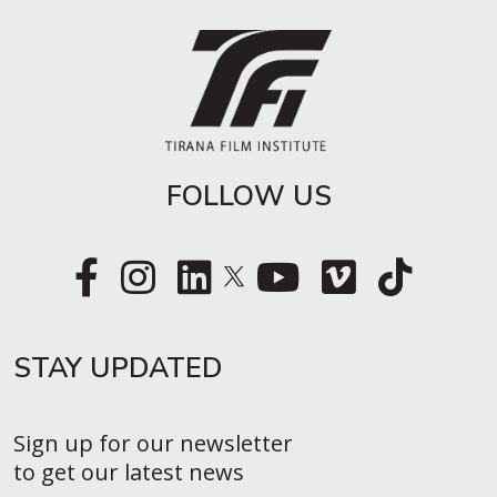
FOLLOW US
STAY UPDATED​
Sign up for our newsletter
to get our latest news