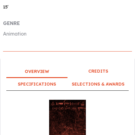
15′
GENRE
Animation
CREDITS
OVERVIEW
SPECIFICATIONS
SELECTIONS & AWARDS