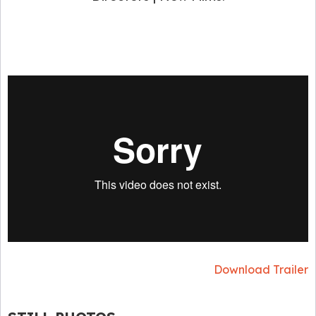
Download Trailer