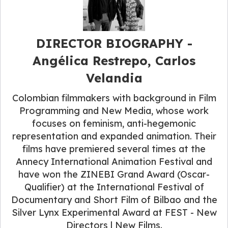
DIRECTOR BIOGRAPHY -
Angélica Restrepo, Carlos
Velandia
Colombian filmmakers with background in Film
Programming and New Media, whose work
focuses on feminism, anti-hegemonic
representation and expanded animation. Their
films have premiered several times at the
Annecy International Animation Festival and
have won the ZINEBI Grand Award (Oscar-
Qualifier) at the International Festival of
Documentary and Short Film of Bilbao and the
Silver Lynx Experimental Award at FEST - New
Directors | New Films.