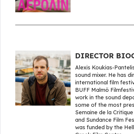
DIRECTOR BIOGR
Alexis Koukias-Pantelis
sound mixer. He has di
international film festi
BUFF Malmö Filmfestiva
work in the sound depa
some of the most presti
Semaine de la Critique 
and Sundance Film Festi
was funded by the Hell