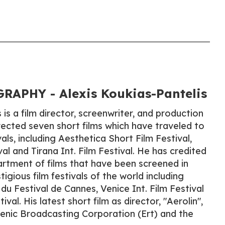
APHY - Alexis Koukias-Pantelis
 is a film director, screenwriter, and production
rected seven short films which have traveled to
vals, including Aesthetica Short Film Festival,
l and Tirana Int. Film Festival. He has credited
rtment of films that have been screened in
gious film festivals of the world including
du Festival de Cannes, Venice Int. Film Festival
val. His latest short film as director, "Aerolin",
enic Broadcasting Corporation (Ert) and the