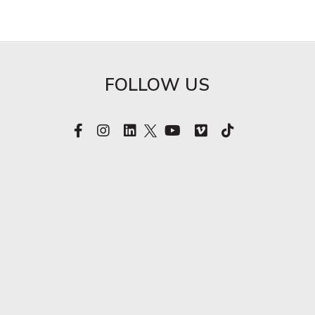
FOLLOW US