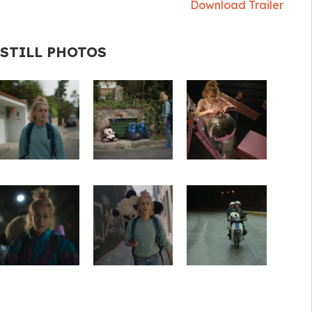
Download Trailer
STILL PHOTOS