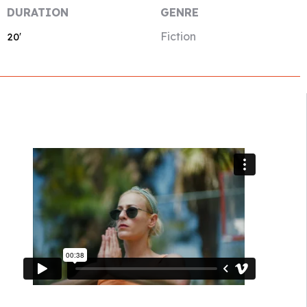
DURATION
GENRE
Fiction
20′