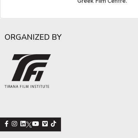
Greek Film Centre.
ORGANIZED BY