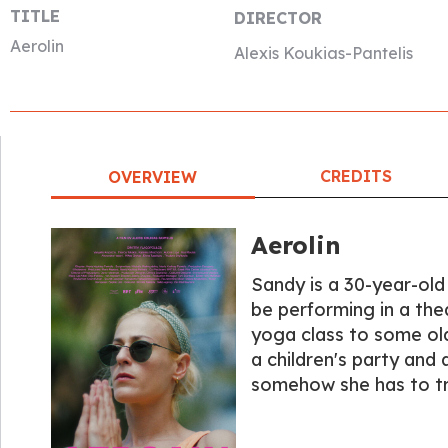
TITLE
DIRECTOR
Aerolin
Alexis Koukias-Pantelis
CREDITS
OVERVIEW
Aerolin
Sandy is a 30-year-old
be performing in a the
yoga class to some old
a children's party and 
somehow she has to try 