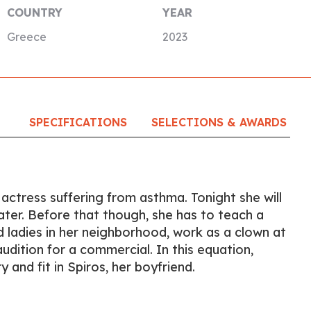
COUNTRY
YEAR
Greece
2023
SPECIFICATIONS
SELECTIONS & AWARDS
 actress suffering from asthma. Tonight she will
ater. Before that though, she has to teach a
 ladies in her neighborhood, work as a clown at
audition for a commercial. In this equation,
and fit in Spiros, her boyfriend.