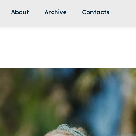
About
Archive
Contacts