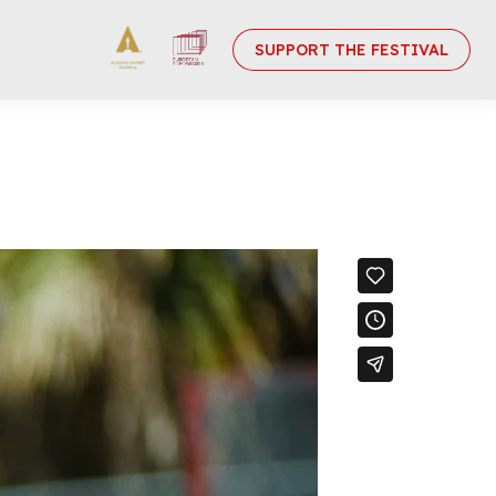
SUPPORT THE FESTIVAL