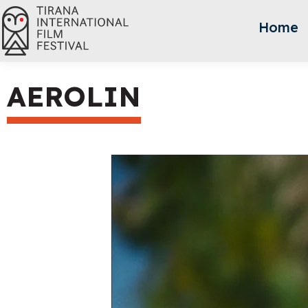
Home
AEROLIN