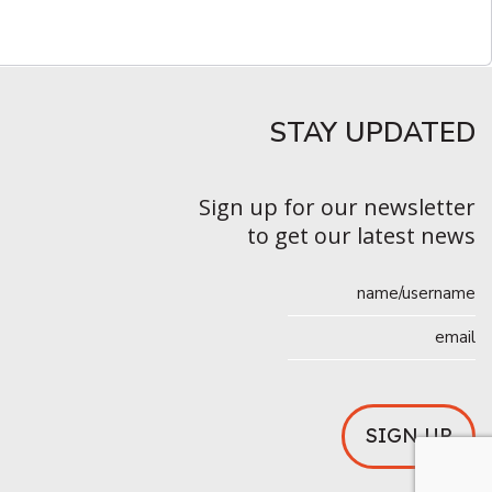
STAY UPDATED​
Sign up for our newsletter
to get our latest news