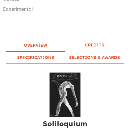
Experimental
CREDITS
OVERVIEW
SPECIFICATIONS
SELECTIONS & AWARDS
Soliloquium