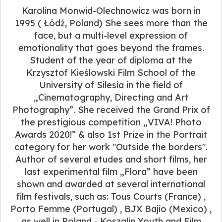
Karolina Monwid-Olechnowicz was born in
1995 ( Łódź, Poland) She sees more than the
face, but a multi-level expression of
emotionality that goes beyond the frames.
Student of the year of diploma at the
Krzysztof Kieślowski Film School of the
University of Silesia in the field of
„Cinematography, Directing and Art
Photography”. She received the Grand Prix of
the prestigious competition „VIVA! Photo
Awards 2020!” & also 1st Prize in the Portrait
category for her work "Outside the borders".
Author of several etudes and short films, her
last experimental film „Flora” have been
shown and awarded at several international
film festivals, such as: Tous Courts (France) ,
Porto Femme (Portugal) , BJX Bajío (Mexico) ,
as well in Poland - Koszalin Youth and Film