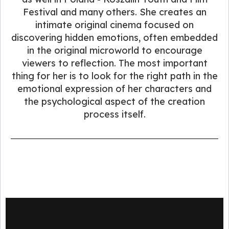
Festival and many others. She creates an
intimate original cinema focused on
discovering hidden emotions, often embedded
in the original microworld to encourage
viewers to reflection. The most important
thing for her is to look for the right path in the
emotional expression of her characters and
the psychological aspect of the creation
process itself.