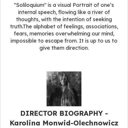
"Soliloquium" is a visual Portrait of one’s
internal speech, flowing like a river of
thoughts, with the intention of seeking
truth.The alphabet of feelings, associations,
fears, memories overwhelming our mind,
impossible to escape from. It is up to us to
give them direction.
DIRECTOR BIOGRAPHY​ -
Karolina Monwid-Olechnowicz