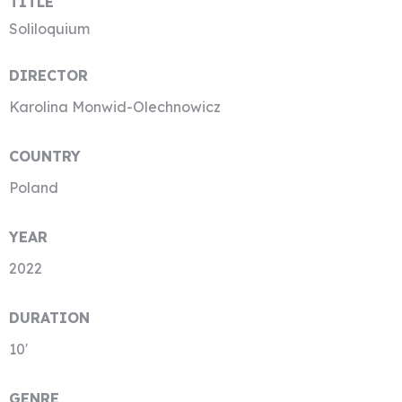
TITLE
Soliloquium
DIRECTOR
Karolina Monwid-Olechnowicz
COUNTRY
Poland
YEAR
2022
DURATION
10′
GENRE