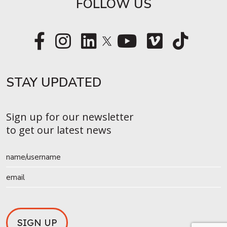
FOLLOW US
STAY UPDATED​
Sign up for our newsletter
to get our latest news