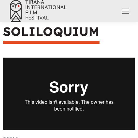
SOLILOQUIUM