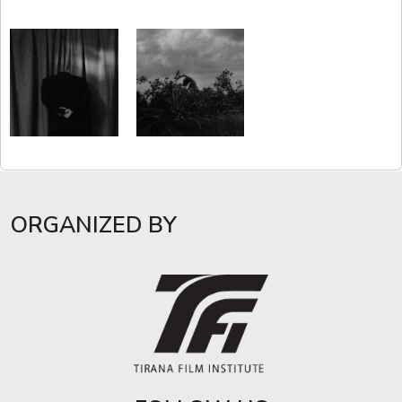
ORGANIZED BY