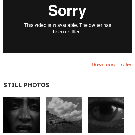
Download Trailer
STILL PHOTOS