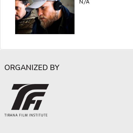
N/A
ORGANIZED BY