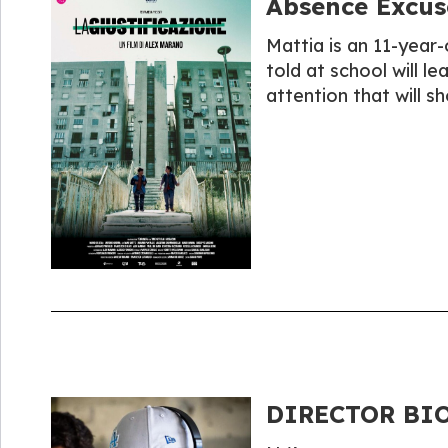
Absence Excus
Mattia is an 11-year-o
told at school will l
attention that will sh
DIRECTOR BIO