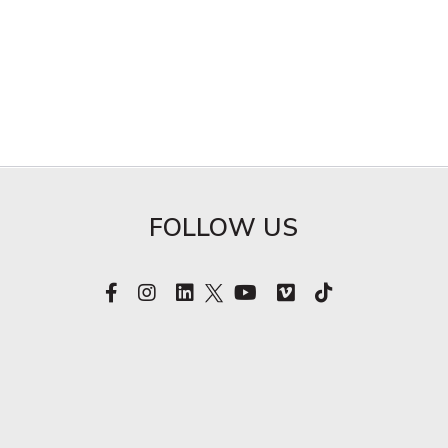
FOLLOW US