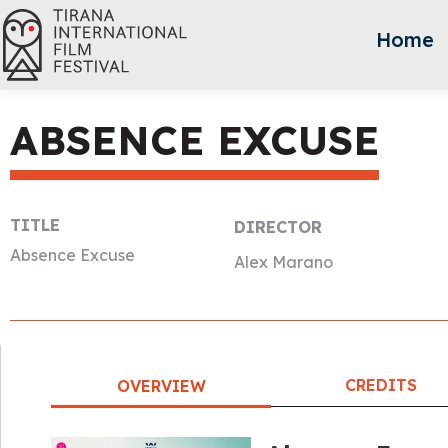
Home
ABSENCE EXCUSE
TITLE
DIRECTOR
Absence Excuse
Alex Marano
CREDITS
OVERVIEW