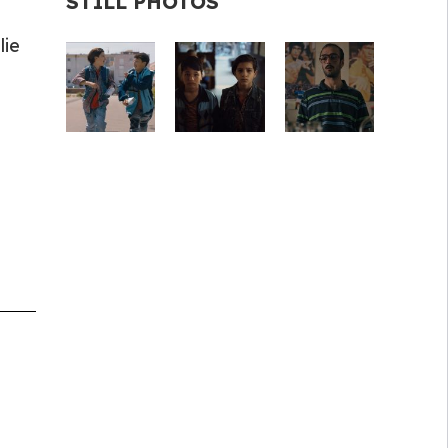
STILL PHOTOS
lie