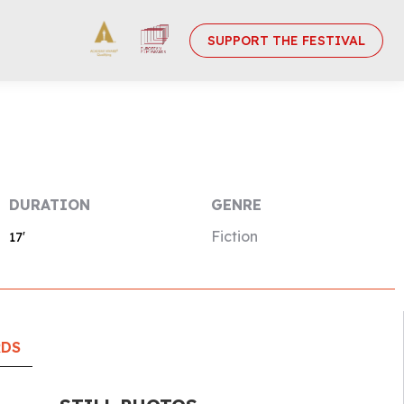
SUPPORT THE FESTIVAL
DURATION
GENRE
Fiction
17′
RDS