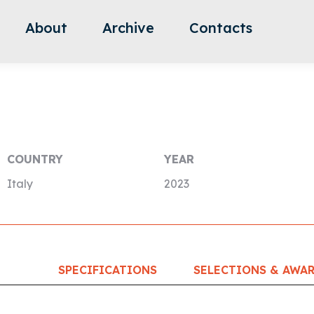
About
Archive
Contacts
COUNTRY
YEAR
Italy
2023
SPECIFICATIONS
SELECTIONS & AWA