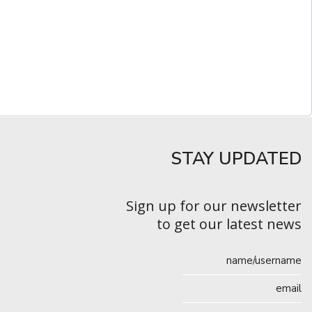
STAY UPDATED​
Sign up for our newsletter
to get our latest news