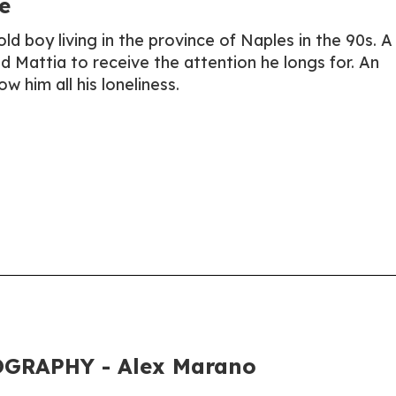
e
ld boy living in the province of Naples in the 90s. A 
ead Mattia to receive the attention he longs for. An
ow him all his loneliness.
GRAPHY - Alex Marano