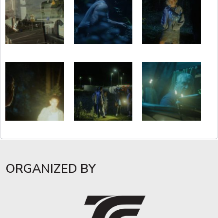
ORGANIZED BY