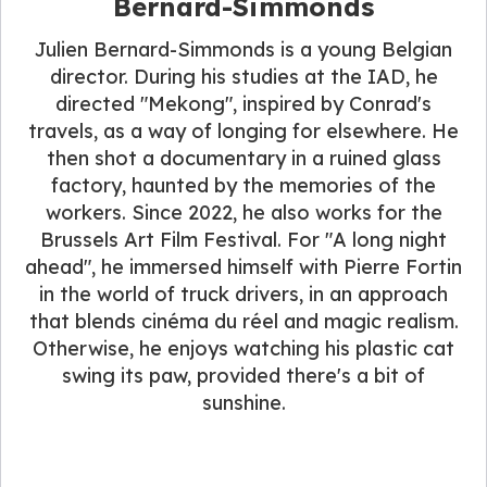
Bernard-Simmonds
Julien Bernard-Simmonds is a young Belgian
director. During his studies at the IAD, he
directed "Mekong", inspired by Conrad's
travels, as a way of longing for elsewhere. He
then shot a documentary in a ruined glass
factory, haunted by the memories of the
workers. Since 2022, he also works for the
Brussels Art Film Festival. For "A long night
ahead", he immersed himself with Pierre Fortin
in the world of truck drivers, in an approach
that blends cinéma du réel and magic realism.
Otherwise, he enjoys watching his plastic cat
swing its paw, provided there's a bit of
sunshine.