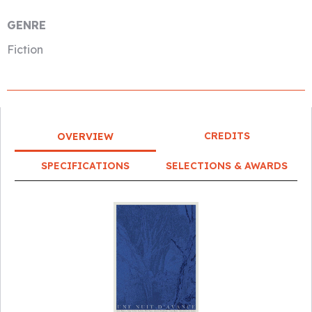
GENRE
Fiction
CREDITS
OVERVIEW
SPECIFICATIONS
SELECTIONS & AWARDS