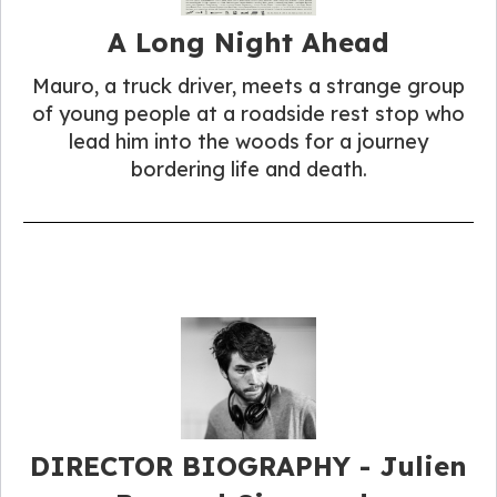
A Long Night Ahead
Mauro, a truck driver, meets a strange group
of young people at a roadside rest stop who
lead him into the woods for a journey
bordering life and death.
DIRECTOR BIOGRAPHY - Julien