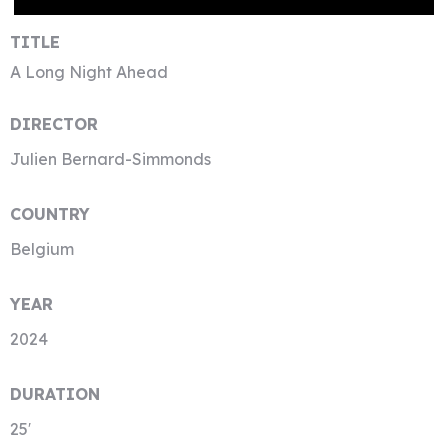
TITLE
A Long Night Ahead
DIRECTOR
Julien Bernard-Simmonds
COUNTRY
Belgium
YEAR
2024
DURATION
25′