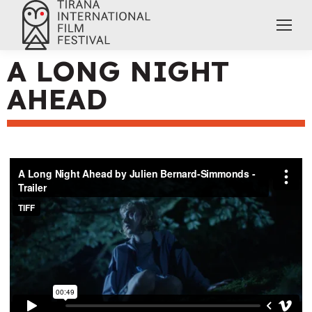
A LONG NIGHT
AHEAD