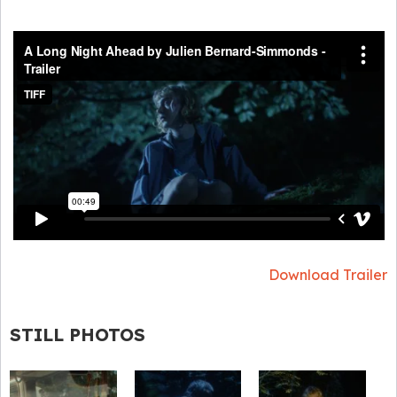
Download Trailer
STILL PHOTOS