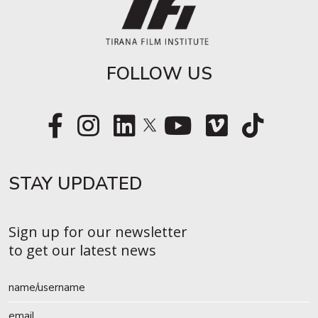
FOLLOW US
STAY UPDATED​
Sign up for our newsletter
to get our latest news