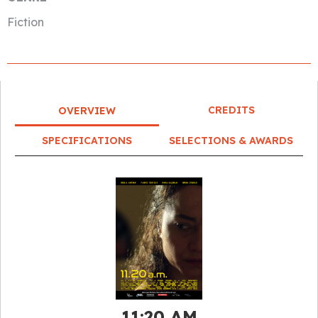
Fiction
CREDITS
OVERVIEW
SPECIFICATIONS
SELECTIONS & AWARDS
11:20 AM​