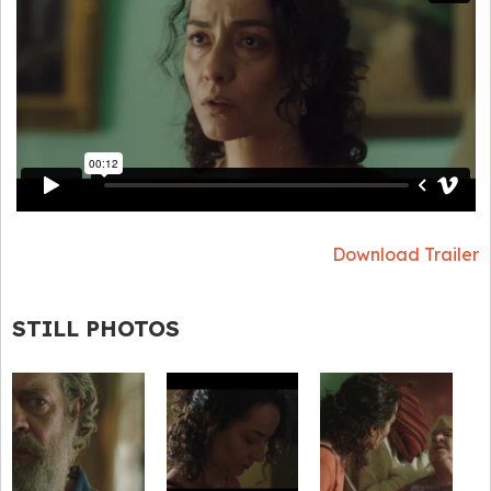
Download Trailer
STILL PHOTOS