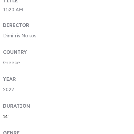
TITLE
11:20 AM
DIRECTOR
Dimitris Nakos
COUNTRY
Greece
YEAR
2022
DURATION
14′
GENRE