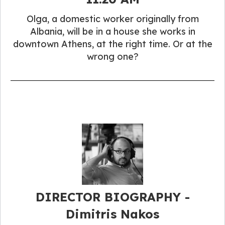
Olga, a domestic worker originally from
Albania, will be in a house she works in
downtown Athens, at the right time. Or at the
wrong one?
DIRECTOR BIOGRAPHY -
Dimitris Nakos