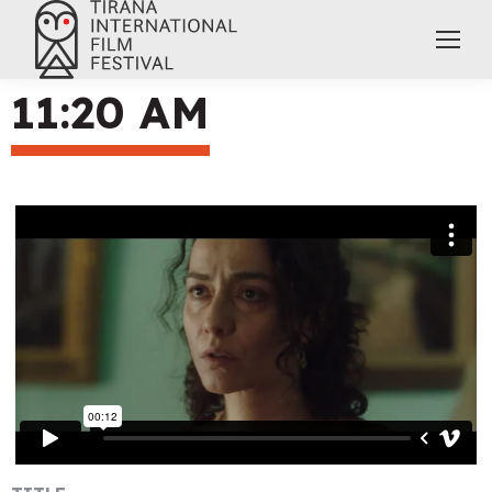
11:20 AM