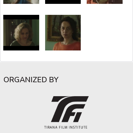
ORGANIZED BY