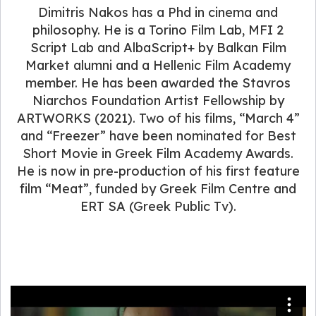
Dimitris Nakos has a Phd in cinema and
philosophy. He is a Torino Film Lab, MFI 2
Script Lab and AlbaScript+ by Balkan Film
Market alumni and a Hellenic Film Academy
member. He has been awarded the Stavros
Niarchos Foundation Artist Fellowship by
ARTWORKS (2021). Two of his films, “March 4”
and “Freezer” have been nominated for Best
Short Movie in Greek Film Academy Awards.
He is now in pre-production of his first feature
film “Meat”, funded by Greek Film Centre and
ERT SA (Greek Public Tv).