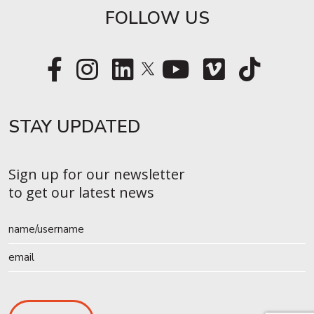
FOLLOW US
STAY UPDATED​
Sign up for our newsletter
to get our latest news