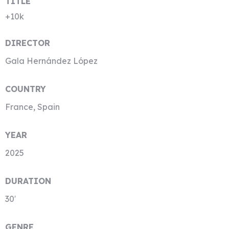
TITLE
+10k
DIRECTOR
Gala Hernández López
COUNTRY
France, Spain
YEAR
2025
DURATION
30′
GENRE