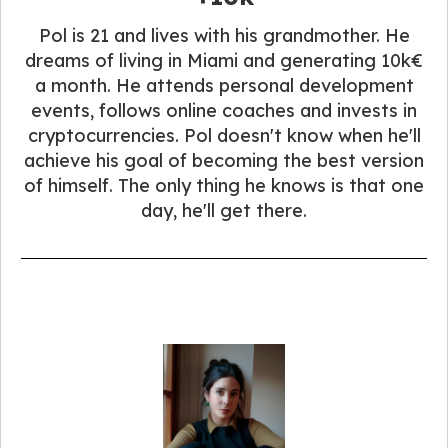
Pol is 21 and lives with his grandmother. He
dreams of living in Miami and generating 10k€
a month. He attends personal development
events, follows online coaches and invests in
cryptocurrencies. Pol doesn't know when he'll
achieve his goal of becoming the best version
of himself. The only thing he knows is that one
day, he'll get there.