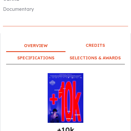
Documentary
CREDITS
OVERVIEW
SPECIFICATIONS
SELECTIONS & AWARDS
+10k