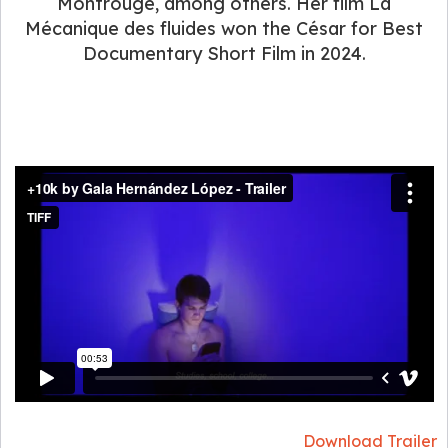
Montrouge, among others. Her film La
Mécanique des fluides won the César for Best
Documentary Short Film in 2024.
Download Trailer