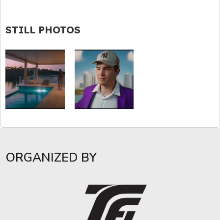
STILL PHOTOS
ORGANIZED BY