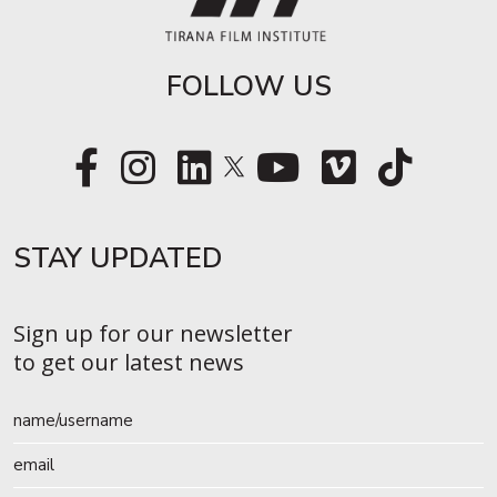
FOLLOW US
STAY UPDATED​
Sign up for our newsletter
to get our latest news