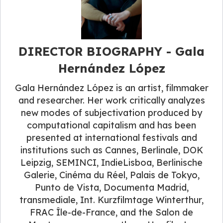
DIRECTOR BIOGRAPHY - Gala
Hernández López
Gala Hernández López is an artist, filmmaker
and researcher. Her work critically analyzes
new modes of subjectivation produced by
computational capitalism and has been
presented at international festivals and
institutions such as Cannes, Berlinale, DOK
Leipzig, SEMINCI, IndieLisboa, Berlinische
Galerie, Cinéma du Réel, Palais de Tokyo,
Punto de Vista, Documenta Madrid,
transmediale, Int. Kurzfilmtage Winterthur,
FRAC Île-de-France, and the Salon de