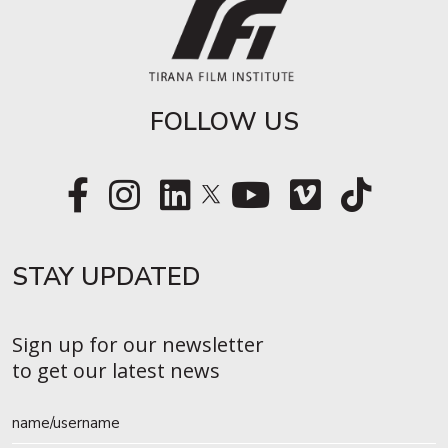
FOLLOW US
STAY UPDATED​
Sign up for our newsletter
to get our latest news