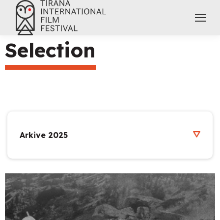
Selection
Arkive 2025