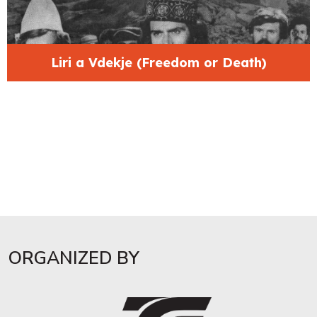
Liri a Vdekje (Freedom or Death)
ORGANIZED BY