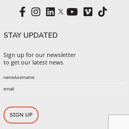
STAY UPDATED​
Sign up for our newsletter
to get our latest news