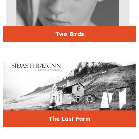
Two Birds
The Last Farm