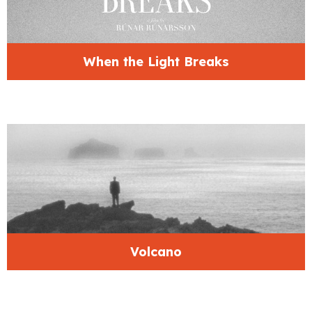
When the Light Breaks
Volcano