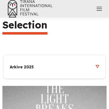
Selection
Arkive 2025