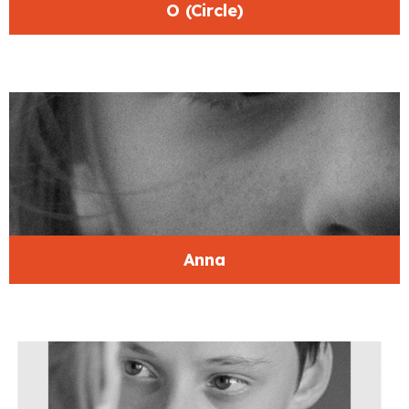
O (Circle)
Anna