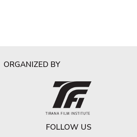
ORGANIZED BY
FOLLOW US