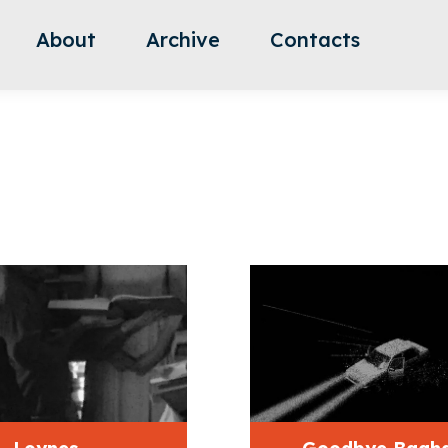
About
Archive
Contacts