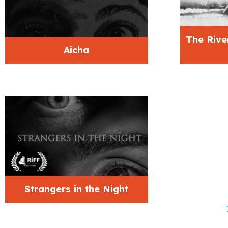
The Rive
Aicha
Strangers in the Night