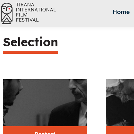
Home
Selection