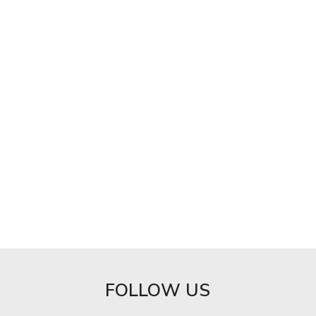
FOLLOW US