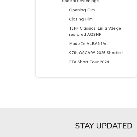
Special Screenings
Opening Film
Closing Film
TIFF Classics: Liri a Vdekje 
restored AQSHF
Made In ALBANIAn
97th OSCAR® 2025 Shortlist
EFA Short Tour 2024
STAY UPDATED​