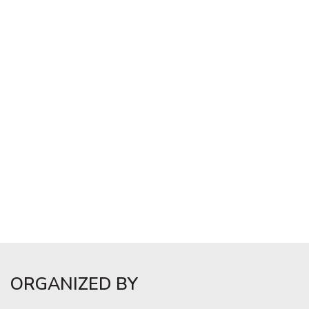
ORGANIZED BY