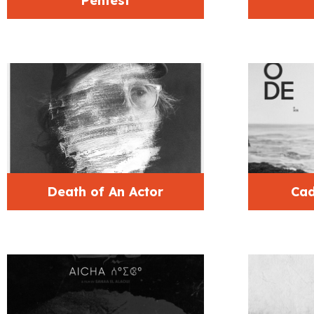
Pentest
Death of An Actor
Cad