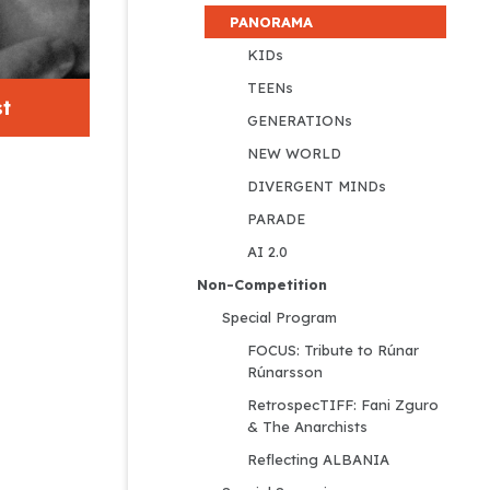
PANORAMA
KIDs
TEENs
t
GENERATIONs
NEW WORLD
DIVERGENT MINDs
PARADE
AI 2.0
Non-Competition
Special Program
FOCUS: Tribute to Rúnar 
Rúnarsson
RetrospecTIFF: Fani Zguro 
& The Anarchists
Reflecting ALBANIA