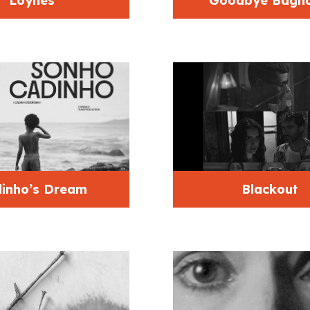
Loynes
Goodbye Bagh
inho’s Dream
Blackout