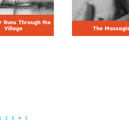
r Runs Through the
Village
The Massagis
1
2
3
4
5