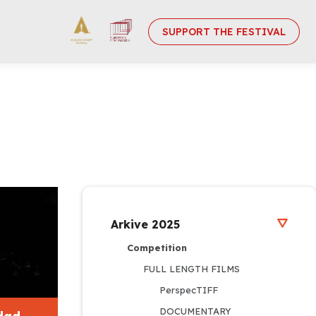
SUPPORT THE FESTIVAL
Arkive 2025
Competition
FULL LENGTH FILMS
PerspecTIFF
DOCUMENTARY