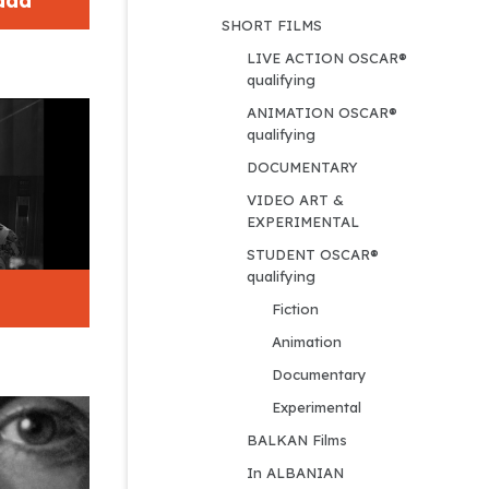
dad
SHORT FILMS
LIVE ACTION OSCAR® 
qualifying
ANIMATION OSCAR® 
qualifying
DOCUMENTARY
VIDEO ART & 
EXPERIMENTAL
STUDENT OSCAR® 
qualifying
Fiction
Animation
Documentary
Experimental
BALKAN Films
In ALBANIAN