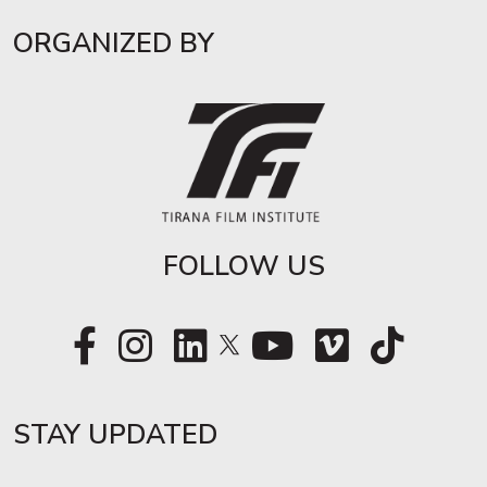
ORGANIZED BY
FOLLOW US
STAY UPDATED​