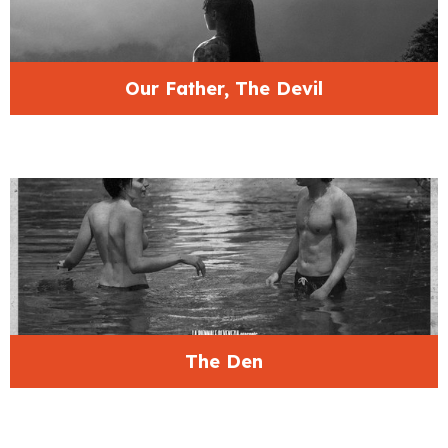
Our Father, The Devil
The Den