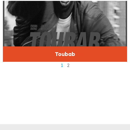
Toubab
1
2