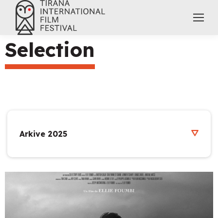
Selection
Arkive 2025