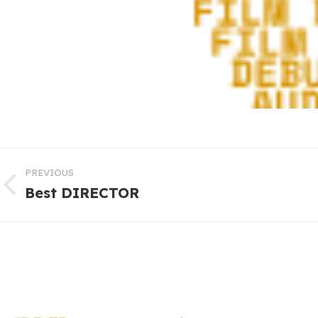
PREVIOUS
Best DIRECTOR