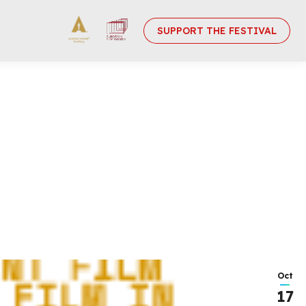
SUPPORT THE FESTIVAL
Oct
17