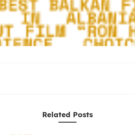
Related Posts