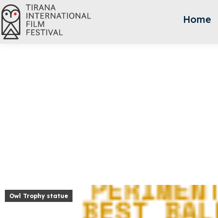
Home
Owl Trophy statue