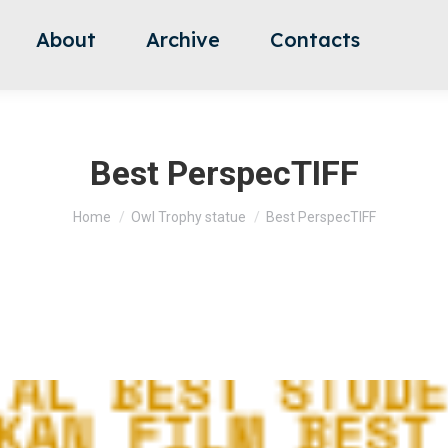
About
Archive
Contacts
Best PerspecTIFF
You are here:
Home
Owl Trophy statue
Best PerspecTIFF