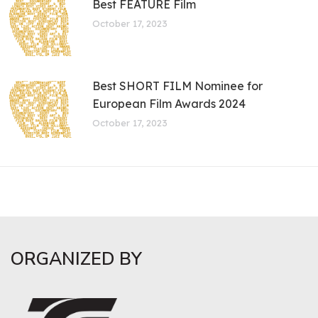
Best FEATURE Film
October 17, 2023
Best SHORT FILM Nominee for
European Film Awards 2024
October 17, 2023
ORGANIZED BY