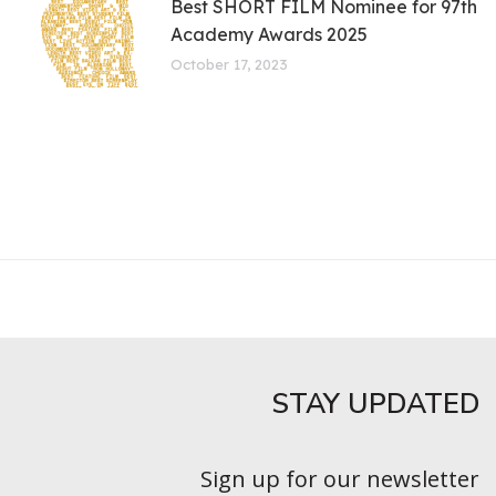
Best SHORT FILM Nominee for 97th
Academy Awards 2025
October 17, 2023
STAY UPDATED​
Sign up for our newsletter