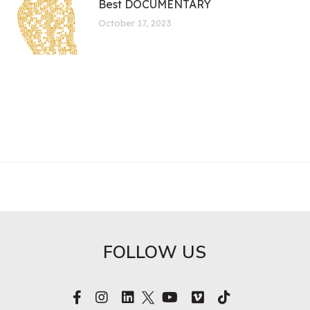
Best DOCUMENTARY
October 17, 2023
FOLLOW US