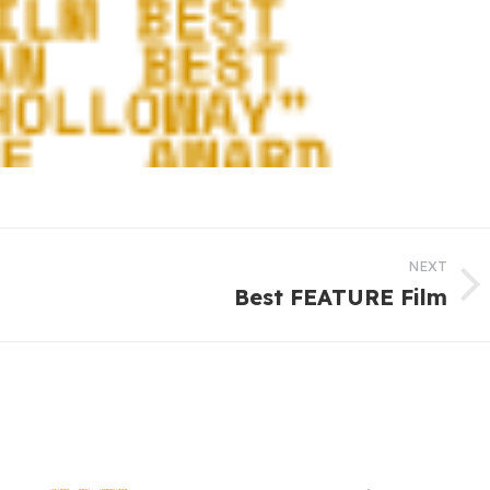
NEXT
Best FEATURE Film