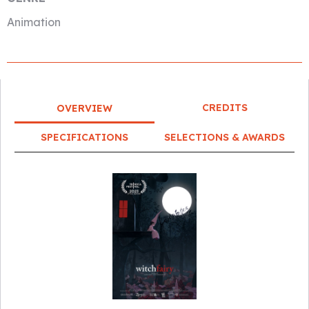
Animation
CREDITS
OVERVIEW
SPECIFICATIONS
SELECTIONS & AWARDS