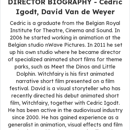
DIRECTOR BIOGRAPHY - Cedric
Igodt, David Van de Weyer
Cedric is a graduate from the Belgian Royal
Institute for Theatre, Cinema and Sound. In
2006 he started working in animation at the
Belgian studio nWave Pictures. In 2011 he set
up his own studio where he became director
of specialized animated short films for theme
parks, such as Meet the Dinos and Little
Dolphin. Witchfairy is his first animated
narrative short film presented on a film
festival. David is a visual storyteller who has
recently directed his debut animated short
film, Witchfairy, together with Cedric Igodt.
He has been active in the audiovisual industry
since 2000. He has gained experience as a
generalist in animation, visual effects and film