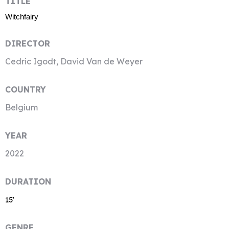
TITLE
Witchfairy
DIRECTOR
Cedric Igodt, David Van de Weyer
COUNTRY
Belgium
YEAR
2022
DURATION
15′
GENRE