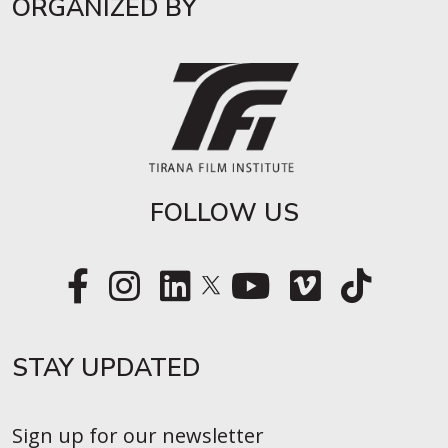
ORGANIZED BY
FOLLOW US
STAY UPDATED​
Sign up for our newsletter