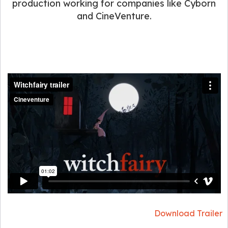
production working for companies like Cyborn
and CineVenture.
Download Trailer