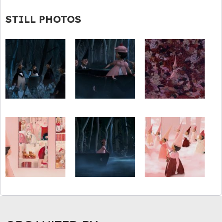
STILL PHOTOS