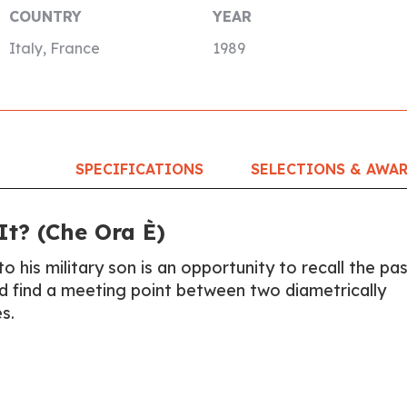
COUNTRY
YEAR
Italy, France
1989
SPECIFICATIONS
SELECTIONS & AWA
t? (Che Ora È)
to his military son is an opportunity to recall the pas
nd find a meeting point between two diametrically
s.