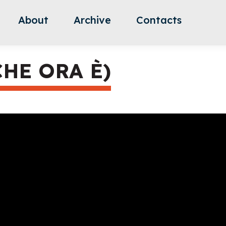
About
Archive
Contacts
CHE ORA È)