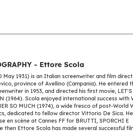
GRAPHY - Ettore Scola
 May 1931) is an Italian screenwriter and film direct
evico, province of Avellino (Campania). He entered t
eenwriter in 1953, and directed his first movie, LET'S
964). Scola enjoyed international success with
R SO MUCH (1974), a wide fresco of post-World 
tics, dedicated to fellow director Vittorio De Sica. He
mise en scène at Cannes FF for BRUTTI, SPORCHI E
e then Ettore Scola has made several successful fil