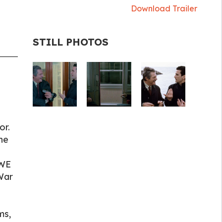
Download Trailer
STILL PHOTOS
or.
he
 WE
War
ms,