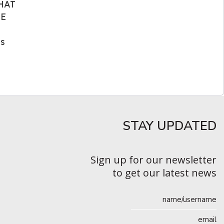
WHAT
HE
as
STAY UPDATED​
Sign up for our newsletter
to get our latest news