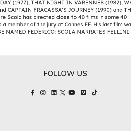
L DAY (1977), THAT NIGHT IN VARENNES (1982), 
 and CAPTAIN FRACASSA'S JOURNEY (1990) and T
e Scola has directed close to 40 films in some 40
 a member of the jury at Cannes FF. His last film w
E NAMED FEDERICO: SCOLA NARRATES FELLINI
FOLLOW US