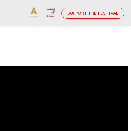
SUPPORT THE FESTIVAL