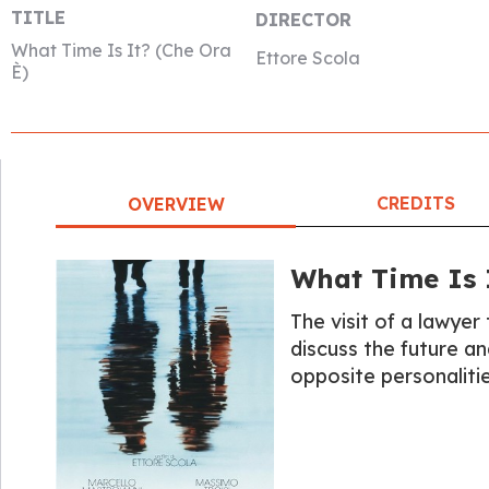
TITLE
DIRECTOR
What Time Is It? (Che Ora
Ettore Scola
È)
CREDITS
OVERVIEW
What Time Is I
The visit of a lawyer 
discuss the future a
opposite personalitie