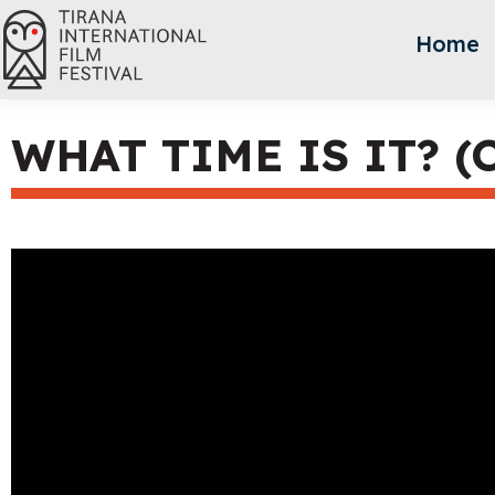
Home
WHAT TIME IS IT? (