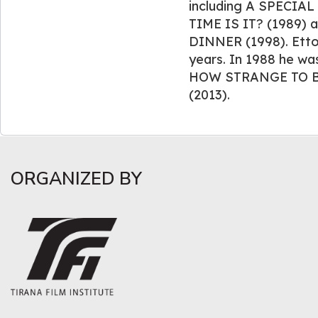
including A SPECIA
TIME IS IT? (1989)
DINNER (1998). Ettor
years. In 1988 he was
HOW STRANGE TO B
(2013).
ORGANIZED BY