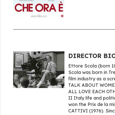
DIRECTOR BIO
Ettore Scola (born 10
Scola was born in Tr
film industry as a scr
TALK ABOUT WOMEN (1
ALL LOVE EACH OTHE
II Italy life and poli
won the Prix de la 
CATTIVI (1976). Sinc