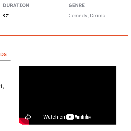
DURATION
GENRE
Comedy, Drama
97′
RDS
t,