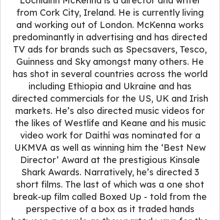
Lochlainn McKenna is a director and writer
from Cork City, Ireland. He is currently living
and working out of London. McKenna works
predominantly in advertising and has directed
TV ads for brands such as Specsavers, Tesco,
Guinness and Sky amongst many others. He
has shot in several countries across the world
including Ethiopia and Ukraine and has
directed commercials for the US, UK and Irish
markets. He’s also directed music videos for
the likes of Westlife and Keane and his music
video work for Daithí was nominated for a
UKMVA as well as winning him the ‘Best New
Director’ Award at the prestigious Kinsale
Shark Awards. Narratively, he’s directed 3
short films. The last of which was a one shot
break-up film called Boxed Up - told from the
perspective of a box as it traded hands