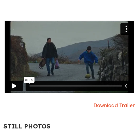
Download Trailer
STILL PHOTOS