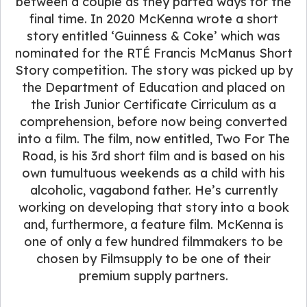
between a couple as they parted ways for the
final time. In 2020 McKenna wrote a short
story entitled ‘Guinness & Coke’ which was
nominated for the RTÉ Francis McManus Short
Story competition. The story was picked up by
the Department of Education and placed on
the Irish Junior Certificate Cirriculum as a
comprehension, before now being converted
into a film. The film, now entitled, Two For The
Road, is his 3rd short film and is based on his
own tumultuous weekends as a child with his
alcoholic, vagabond father. He’s currently
working on developing that story into a book
and, furthermore, a feature film. McKenna is
one of only a few hundred filmmakers to be
chosen by Filmsupply to be one of their
premium supply partners.