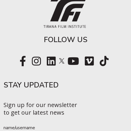
FOLLOW US
STAY UPDATED​
Sign up for our newsletter
to get our latest news