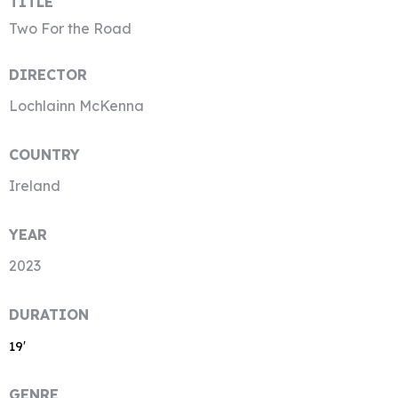
TITLE
Two For the Road
DIRECTOR
Lochlainn McKenna
COUNTRY
Ireland
YEAR
2023
DURATION
19′
GENRE