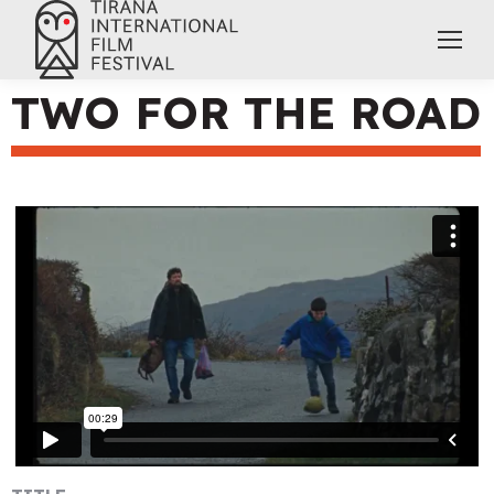
TWO FOR THE ROAD