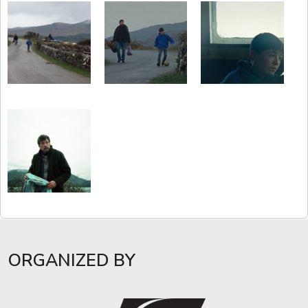
ORGANIZED BY