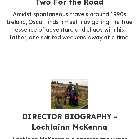
Two For the Road
Amidst spontaneous travels around 1990s
Ireland, Oscar finds himself navigating the true
essence of adventure and chaos with his
father, one spirited weekend away at a time.
DIRECTOR BIOGRAPHY -
Lochlainn McKenna