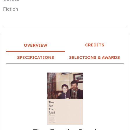
Fiction
CREDITS
OVERVIEW
SPECIFICATIONS
SELECTIONS & AWARDS