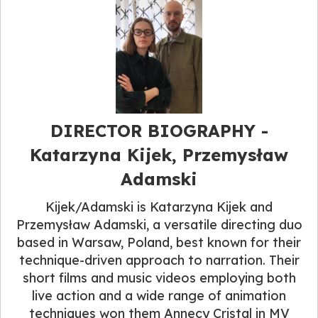
DIRECTOR BIOGRAPHY​ -
Katarzyna Kijek, Przemysław
Adamski
Kijek/Adamski is Katarzyna Kijek and
Przemysław Adamski, a versatile directing duo
based in Warsaw, Poland, best known for their
technique-driven approach to narration. Their
short films and music videos employing both
live action and a wide range of animation
techniques won them Annecy Cristal in MV