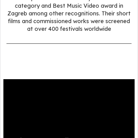
category and Best Music Video award in
Zagreb among other recognitions. Their short
films and commissioned works were screened
at over 400 festivals worldwide