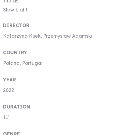
TITLE
Slow Light
DIRECTOR
Katarzyna Kijek, Przemysław Adamski
COUNTRY
Poland, Portugal
YEAR
2022
DURATION
11′
GENRE