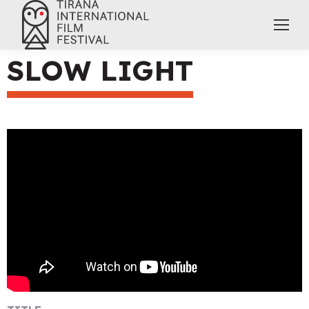
SLOW LIGHT