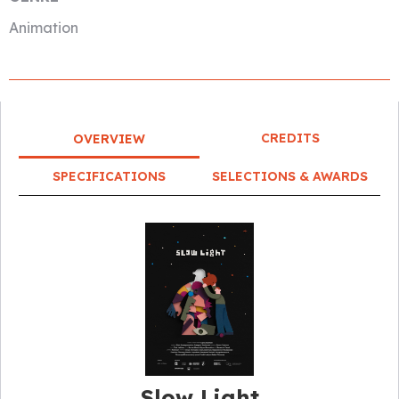
Animation
CREDITS
OVERVIEW
SPECIFICATIONS
SELECTIONS & AWARDS
Slow Light