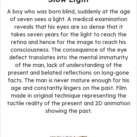
A boy who was born blind, suddenly at the age
of seven sees a light. A medical examination
reveals that his eyes are so dense that it
takes seven years for the light to reach the
retina and hence for the image to reach his
consciousness. The consequence of the eye
defect translates into the mental immaturity
of the man, lack of understanding of the
present and belated reflections on long-gone
facts. The man is never mature enough for his
age and constantly lingers on the past. Film
made in original technique representing the
tactile reality of the present and 2D animation
showing the past.