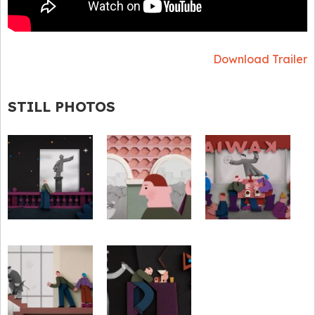
Download Trailer
STILL PHOTOS