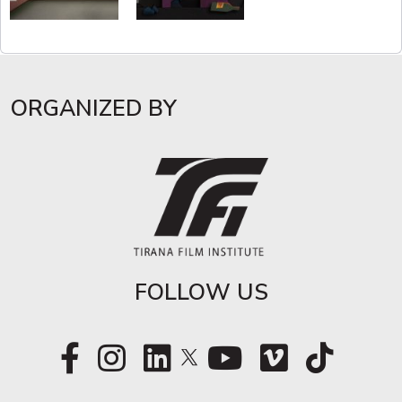
ORGANIZED BY
FOLLOW US