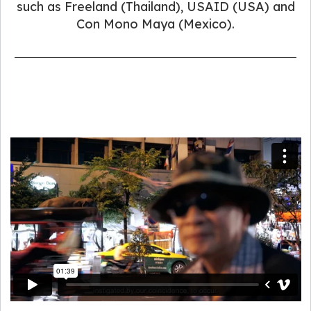
such as Freeland (Thailand), USAID (USA) and
Con Mono Maya (Mexico).