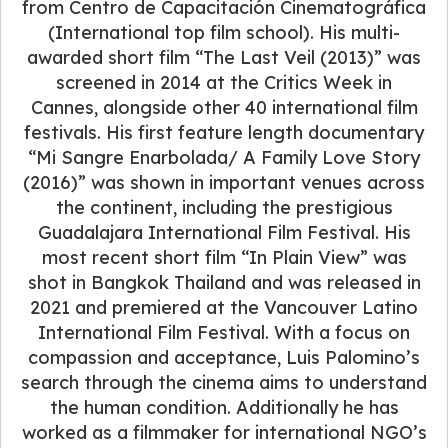
from Centro de Capacitación Cinematográfica
(International top film school). His multi-
awarded short film “The Last Veil (2013)” was
screened in 2014 at the Critics Week in
Cannes, alongside other 40 international film
festivals. His first feature length documentary
“Mi Sangre Enarbolada/ A Family Love Story
(2016)” was shown in important venues across
the continent, including the prestigious
Guadalajara International Film Festival. His
most recent short film “In Plain View” was
shot in Bangkok Thailand and was released in
2021 and premiered at the Vancouver Latino
International Film Festival. With a focus on
compassion and acceptance, Luis Palomino’s
search through the cinema aims to understand
the human condition. Additionally he has
worked as a filmmaker for international NGO’s