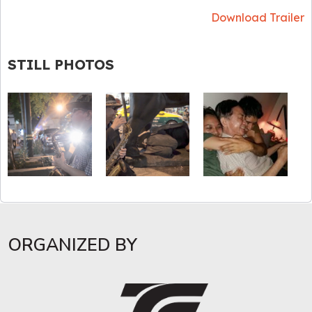
Download Trailer
STILL PHOTOS
ORGANIZED BY