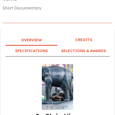
Short Documentary
CREDITS
OVERVIEW
SPECIFICATIONS
SELECTIONS & AWARDS