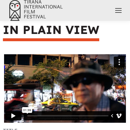
IN PLAIN VIEW