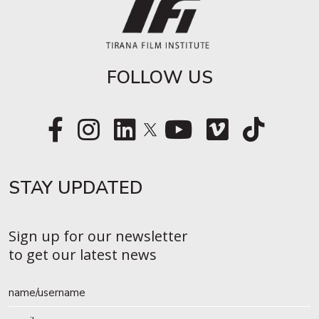
FOLLOW US
STAY UPDATED​
Sign up for our newsletter
to get our latest news