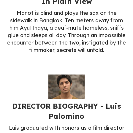
In Plain View
Manot is blind and plays the sax on the
sidewalk in Bangkok. Ten meters away from
him Ayutthaya, a deaf-mute homeless, sniffs
glue and sleeps all day. Through an impossible
encounter between the two, instigated by the
filmmaker, secrets will unfold.
DIRECTOR BIOGRAPHY​ - Luis
Palomino
Luis graduated with honors as a film director