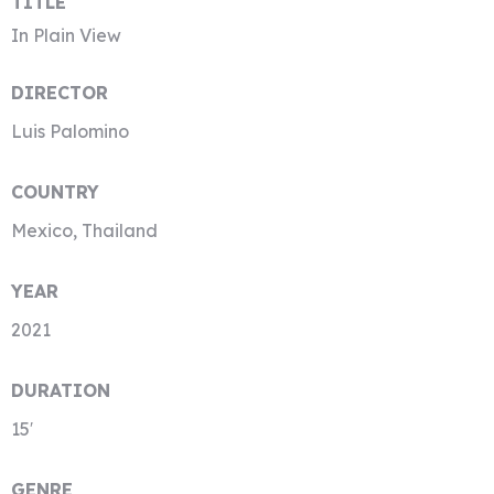
TITLE
In Plain View
DIRECTOR
Luis Palomino
COUNTRY
Mexico, Thailand
YEAR
2021
DURATION
15′
GENRE