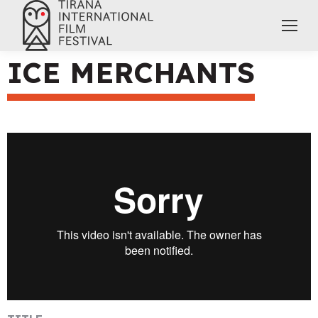
ICE MERCHANTS