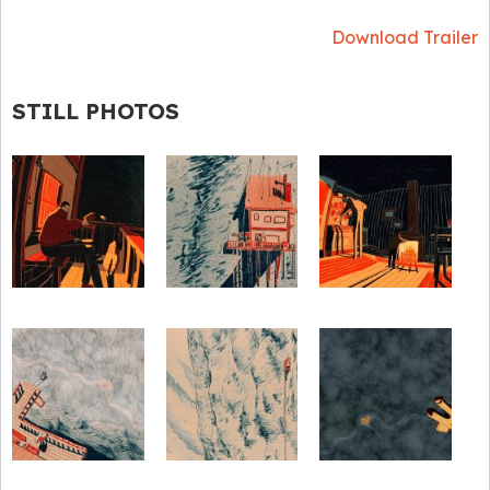
Download Trailer
STILL PHOTOS