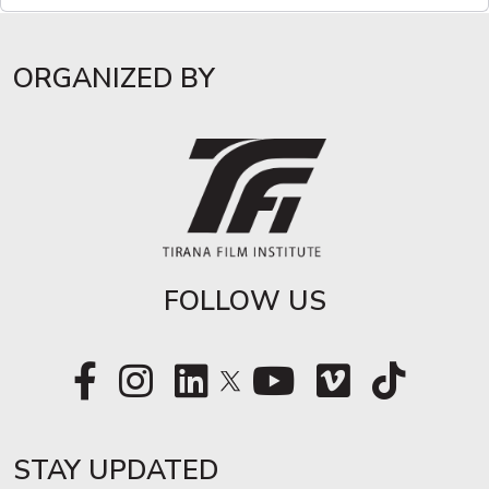
ORGANIZED BY
FOLLOW US
STAY UPDATED​