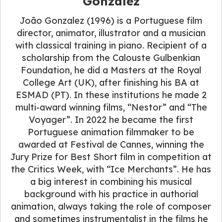
Gonzalez
João Gonzalez (1996) is a Portuguese film
director, animator, illustrator and a musician
with classical training in piano. Recipient of a
scholarship from the Calouste Gulbenkian
Foundation, he did a Masters at the Royal
College Art (UK), after finishing his BA at
ESMAD (PT). In these institutions he made 2
multi-award winning films, “Nestor” and “The
Voyager”. In 2022 he became the first
Portuguese animation filmmaker to be
awarded at Festival de Cannes, winning the
Jury Prize for Best Short film in competition at
the Critics Week, with “Ice Merchants”. He has
a big interest in combining his musical
background with his practice in authorial
animation, always taking the role of composer
and sometimes instrumentalist in the films he