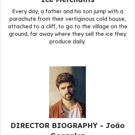
Every day, a father and his son jump with a
parachute from their vertiginous cold house,
attached to a cliff, to go to the village on the
ground, far away where they sell the ice they
produce daily.
DIRECTOR BIOGRAPHY​ - João