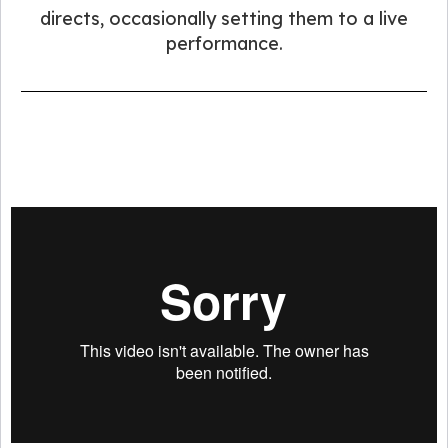
directs, occasionally setting them to a live
performance.