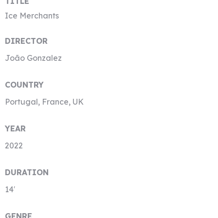
TITLE
Ice Merchants
DIRECTOR
João Gonzalez
COUNTRY
Portugal, France, UK
YEAR
2022
DURATION
14′
GENRE