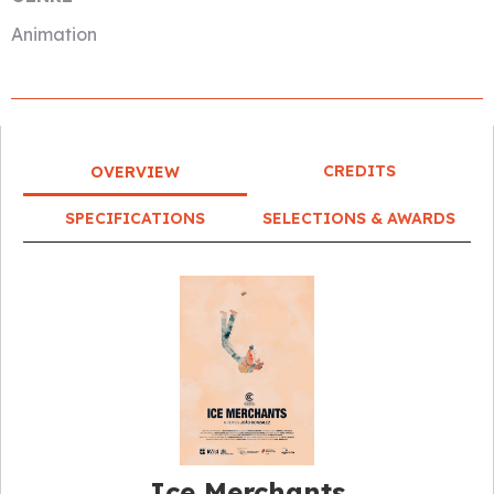
Animation
CREDITS
OVERVIEW
SPECIFICATIONS
SELECTIONS & AWARDS
Ice Merchants