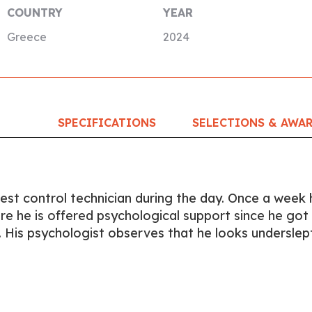
COUNTRY
YEAR
Greece
2024
SPECIFICATIONS
SELECTIONS & AWA
est control technician during the day. Once a week 
 he is offered psychological support since he got
. His psychologist observes that he looks underslept