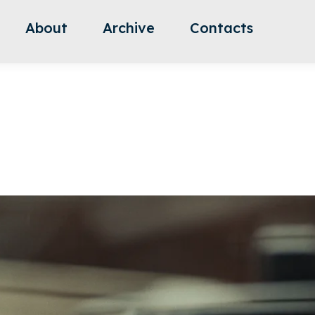
About
Archive
Contacts