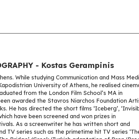
GRAPHY - Kostas Gerampinis
Athens. While studying Communication and Mass Med
Kapodistrian University of Athens, he realised cinem
graduated from the London Film School’s MA in
been awarded the Stavros Niarchos Foundation Arti
s. He has directed the short films ‘Iceberg’, ‘Invisib
 which have been screened and won prizes in
stivals. As a screenwriter he has written short and
and TV series such as the primetime hit TV series ‘Th