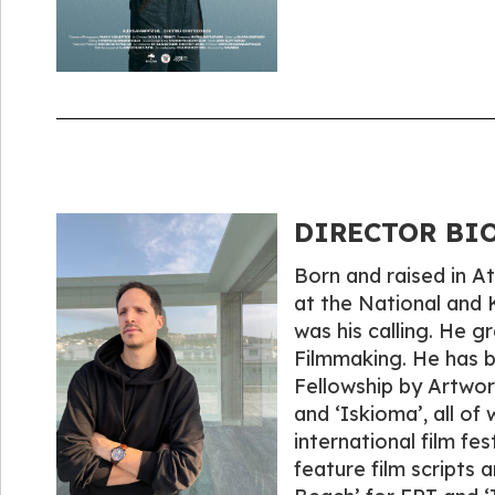
DIRECTOR BIO
Born and raised in 
at the National and 
was his calling. He 
Filmmaking. He has 
Fellowship by Artwork
and ‘Iskioma’, all of
international film fe
feature film scripts 