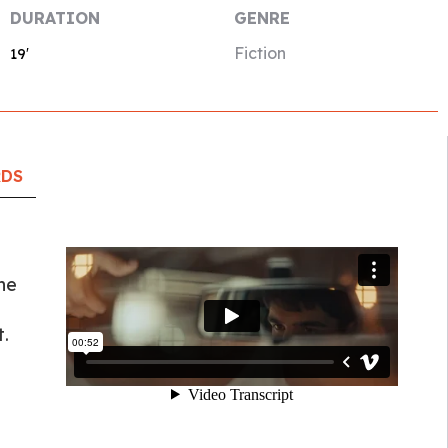
DURATION
GENRE
Fiction
19′
RDS
he
.