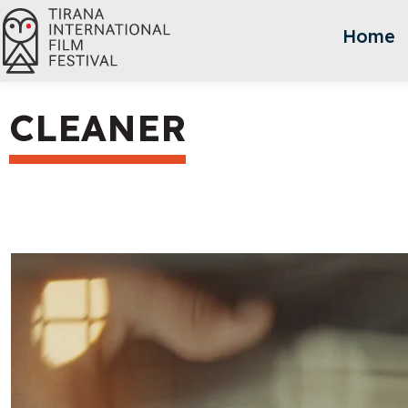
Home
CLEANER