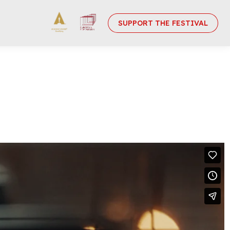
SUPPORT THE FESTIVAL