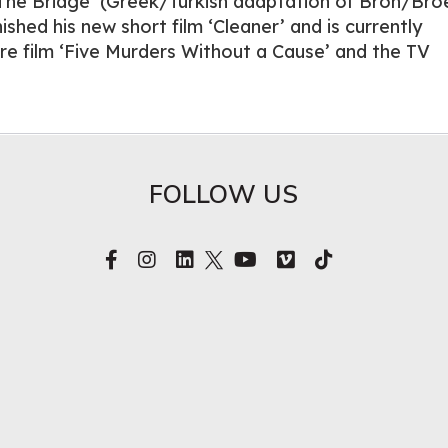
The Bridge’ (Greek/Turkish adaptation of Bron/Bro
ished his new short film ‘Cleaner’ and is currently
re film ‘Five Murders Without a Cause’ and the TV
FOLLOW US