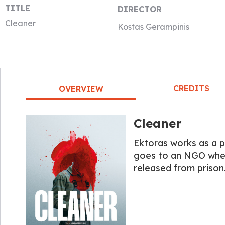
TITLE
DIRECTOR
Cleaner
Kostas Gerampinis
CREDITS
OVERVIEW
Cleaner
Ektoras works as a p
goes to an NGO where
released from prison