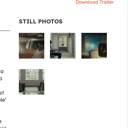
Download Trailer
STILL PHOTOS
ia
a
st
le’
e