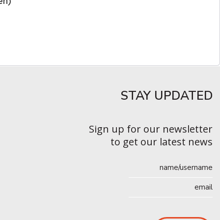
en)
STAY UPDATED​
Sign up for our newsletter
to get our latest news