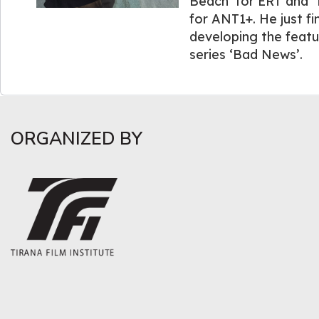
Beach’ for ERT and ‘
for ANT1+. He just fin
developing the featu
series ‘Bad News’.
ORGANIZED BY