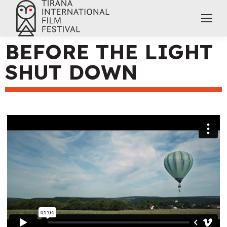
BEFORE THE LIGHT
SHUT DOWN