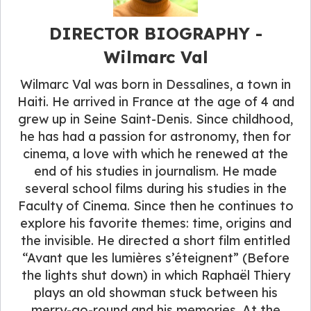
DIRECTOR BIOGRAPHY​ -
Wilmarc Val
Wilmarc Val was born in Dessalines, a town in
Haiti. He arrived in France at the age of 4 and
grew up in Seine Saint-Denis. Since childhood,
he has had a passion for astronomy, then for
cinema, a love with which he renewed at the
end of his studies in journalism. He made
several school films during his studies in the
Faculty of Cinema. Since then he continues to
explore his favorite themes: time, origins and
the invisible. He directed a short film entitled
“Avant que les lumières s’éteignent” (Before
the lights shut down) in which Raphaël Thiery
plays an old showman stuck between his
merry-go-round and his memories. At the