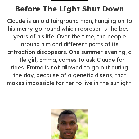
Before The Light Shut Down
Claude is an old fairground man, hanging on to
his merry-go-round which represents the best
years of his life. Over the time, the people
around him and different parts of its
attraction disappears. One summer evening, a
little girl, Emma, comes to ask Claude for
rides. Emma is not allowed to go out during
the day, because of a genetic diseas, that
makes impossible for her to live in the sunlight.