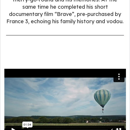
same time he completed his short
documentary film “Brave”, pre-purchased by
France 3, echoing his family history and vodou.