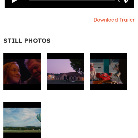
Download Trailer
STILL PHOTOS