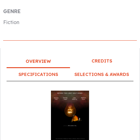
GENRE
Fiction
CREDITS
OVERVIEW
SPECIFICATIONS
SELECTIONS & AWARDS