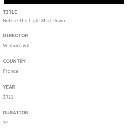
TITLE
Before The Light Shut Down
DIRECTOR
Wilmarc Val
COUNTRY
France
YEAR
2021
DURATION
19′