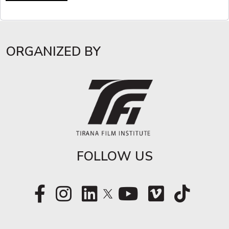
ORGANIZED BY
FOLLOW US